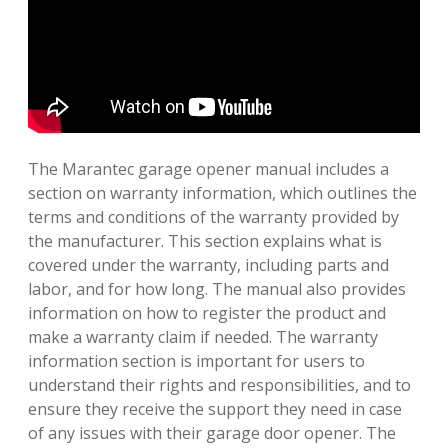
The Marantec garage opener manual includes a
section on warranty information, which outlines the
terms and conditions of the warranty provided by
the manufacturer. This section explains what is
covered under the warranty, including parts and
labor, and for how long. The manual also provides
information on how to register the product and
make a warranty claim if needed. The warranty
information section is important for users to
understand their rights and responsibilities, and to
ensure they receive the support they need in case
of any issues with their garage door opener. The