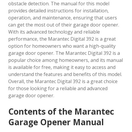
obstacle detection. The manual for this model
provides detailed instructions for installation,
operation, and maintenance, ensuring that users
can get the most out of their garage door opener.
With its advanced technology and reliable
performance, the Marantec Digital 392 is a great
option for homeowners who want a high-quality
garage door opener. The Marantec Digital 392 is a
popular choice among homeowners, and its manual
is available for free, making it easy to access and
understand the features and benefits of this model.
Overall, the Marantec Digital 392 is a great choice
for those looking for a reliable and advanced
garage door opener.
Contents of the Marantec
Garage Opener Manual