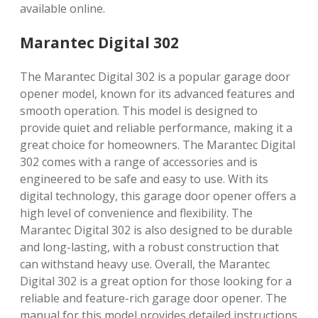
available online.
Marantec Digital 302
The Marantec Digital 302 is a popular garage door
opener model, known for its advanced features and
smooth operation. This model is designed to
provide quiet and reliable performance, making it a
great choice for homeowners. The Marantec Digital
302 comes with a range of accessories and is
engineered to be safe and easy to use. With its
digital technology, this garage door opener offers a
high level of convenience and flexibility. The
Marantec Digital 302 is also designed to be durable
and long-lasting, with a robust construction that
can withstand heavy use. Overall, the Marantec
Digital 302 is a great option for those looking for a
reliable and feature-rich garage door opener. The
manual for this model provides detailed instructions