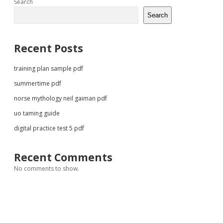
Sidebar
Search
Search
Recent Posts
training plan sample pdf
summertime pdf
norse mythology neil gaiman pdf
uo taming guide
digital practice test 5 pdf
Recent Comments
No comments to show.