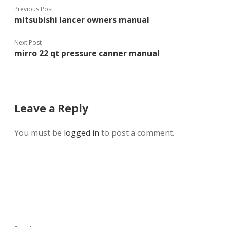
Previous Post
mitsubishi lancer owners manual
Next Post
mirro 22 qt pressure canner manual
Leave a Reply
You must be
logged in
to post a comment.