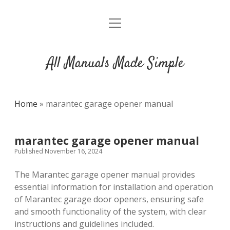
open
DMCA
menu
All Manuals Made Simple
Home
»
marantec garage opener manual
marantec garage opener manual
Published November 16, 2024
The Marantec garage opener manual provides
essential information for installation and operation
of Marantec garage door openers, ensuring safe
and smooth functionality of the system, with clear
instructions and guidelines included.