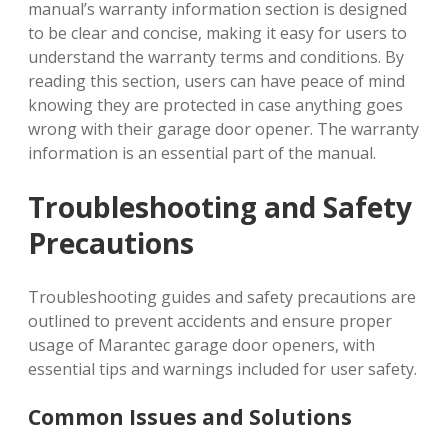
manual’s warranty information section is designed
to be clear and concise, making it easy for users to
understand the warranty terms and conditions. By
reading this section, users can have peace of mind
knowing they are protected in case anything goes
wrong with their garage door opener. The warranty
information is an essential part of the manual.
Troubleshooting and Safety
Precautions
Troubleshooting guides and safety precautions are
outlined to prevent accidents and ensure proper
usage of Marantec garage door openers, with
essential tips and warnings included for user safety.
Common Issues and Solutions