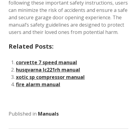
following these important safety instructions, users
can minimize the risk of accidents and ensure a safe
and secure garage door opening experience. The
manual’s safety guidelines are designed to protect
users and their loved ones from potential harm.
Related Posts:
corvette 7 speed manual
husqvarna lc221rh manual
xotic sp compressor manual
fire alarm manual
Published in
Manuals