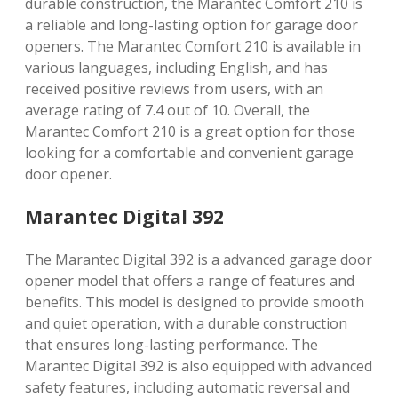
durable construction, the Marantec Comfort 210 is
a reliable and long-lasting option for garage door
openers. The Marantec Comfort 210 is available in
various languages, including English, and has
received positive reviews from users, with an
average rating of 7.4 out of 10. Overall, the
Marantec Comfort 210 is a great option for those
looking for a comfortable and convenient garage
door opener.
Marantec Digital 392
The Marantec Digital 392 is a advanced garage door
opener model that offers a range of features and
benefits. This model is designed to provide smooth
and quiet operation, with a durable construction
that ensures long-lasting performance. The
Marantec Digital 392 is also equipped with advanced
safety features, including automatic reversal and