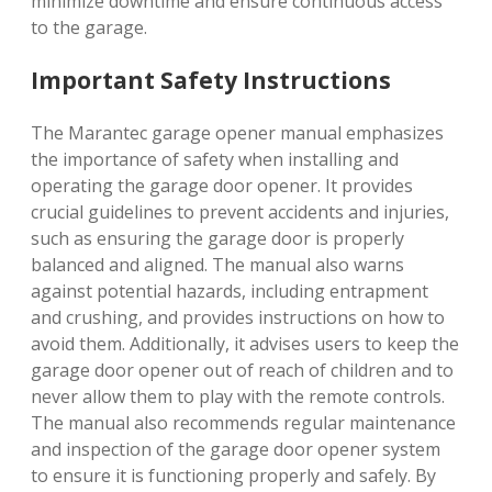
minimize downtime and ensure continuous access
to the garage.
Important Safety Instructions
The Marantec garage opener manual emphasizes
the importance of safety when installing and
operating the garage door opener. It provides
crucial guidelines to prevent accidents and injuries,
such as ensuring the garage door is properly
balanced and aligned. The manual also warns
against potential hazards, including entrapment
and crushing, and provides instructions on how to
avoid them. Additionally, it advises users to keep the
garage door opener out of reach of children and to
never allow them to play with the remote controls.
The manual also recommends regular maintenance
and inspection of the garage door opener system
to ensure it is functioning properly and safely. By