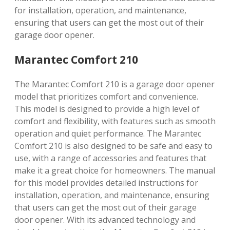
for installation, operation, and maintenance,
ensuring that users can get the most out of their
garage door opener.
Marantec Comfort 210
The Marantec Comfort 210 is a garage door opener
model that prioritizes comfort and convenience.
This model is designed to provide a high level of
comfort and flexibility, with features such as smooth
operation and quiet performance. The Marantec
Comfort 210 is also designed to be safe and easy to
use, with a range of accessories and features that
make it a great choice for homeowners. The manual
for this model provides detailed instructions for
installation, operation, and maintenance, ensuring
that users can get the most out of their garage
door opener. With its advanced technology and