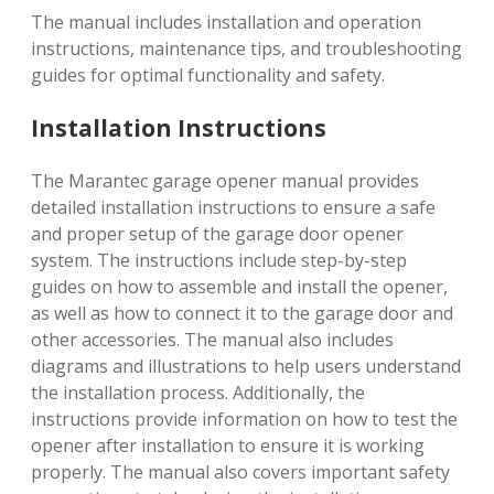
The manual includes installation and operation
instructions, maintenance tips, and troubleshooting
guides for optimal functionality and safety.
Installation Instructions
The Marantec garage opener manual provides
detailed installation instructions to ensure a safe
and proper setup of the garage door opener
system. The instructions include step-by-step
guides on how to assemble and install the opener,
as well as how to connect it to the garage door and
other accessories. The manual also includes
diagrams and illustrations to help users understand
the installation process. Additionally, the
instructions provide information on how to test the
opener after installation to ensure it is working
properly. The manual also covers important safety