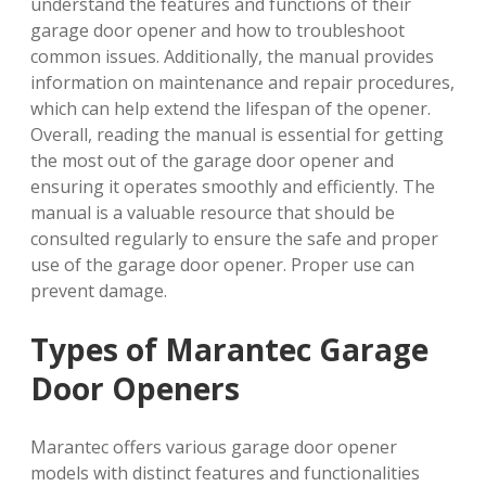
understand the features and functions of their
garage door opener and how to troubleshoot
common issues. Additionally, the manual provides
information on maintenance and repair procedures,
which can help extend the lifespan of the opener.
Overall, reading the manual is essential for getting
the most out of the garage door opener and
ensuring it operates smoothly and efficiently. The
manual is a valuable resource that should be
consulted regularly to ensure the safe and proper
use of the garage door opener. Proper use can
prevent damage.
Types of Marantec Garage
Door Openers
Marantec offers various garage door opener
models with distinct features and functionalities