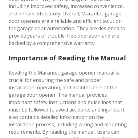
including improved safety, increased convenience,
and enhanced security. Overall, Marantec garage
door openers are a reliable and efficient solution
for garage door automation. They are designed to
provide years of trouble-free operation and are
backed by a comprehensive warranty.
Importance of Reading the Manual
Reading the Marantec garage opener manual is
crucial for ensuring the safe and proper
installation, operation, and maintenance of the
garage door opener. The manual provides
important safety instructions and guidelines that
must be followed to avoid accidents and injuries. It
also contains detailed information on the
installation process, including wiring and mounting
requirements. By reading the manual, users can