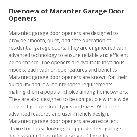
Overview of Marantec Garage Door
Openers
Marantec garage door openers are designed to
provide smooth, quiet, and safe operation of
residential garage doors. They are engineered with
advanced technology to ensure reliable and efficient
performance. The openers are available in various
models, each with unique features and benefits.
Marantec garage door openers are known for their
durability and low maintenance requirements,
making them a popular choice among homeowners.
They are also designed to be compatible with a wide
range of garage door types and sizes. With their
advanced features and user-friendly design,
Marantec garage door openers are an excellent
choice for those looking to upgrade their garage
door system. They offer a range of benefits,