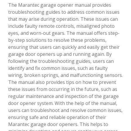
The Marantec garage opener manual provides
troubleshooting guides to address common issues
that may arise during operation. These issues can
include faulty remote controls, misaligned photo
eyes, and worn-out gears. The manual offers step-
by-step solutions to resolve these problems,
ensuring that users can quickly and easily get their
garage door openers up and running again. By
following the troubleshooting guides, users can
identify and fix common issues, such as faulty
wiring, broken springs, and malfunctioning sensors.
The manual also provides tips on how to prevent
these issues from occurring in the future, such as
regular maintenance and inspection of the garage
door opener system. With the help of the manual,
users can troubleshoot and resolve common issues,
ensuring safe and reliable operation of their
Marantec garage door openers. This helps to