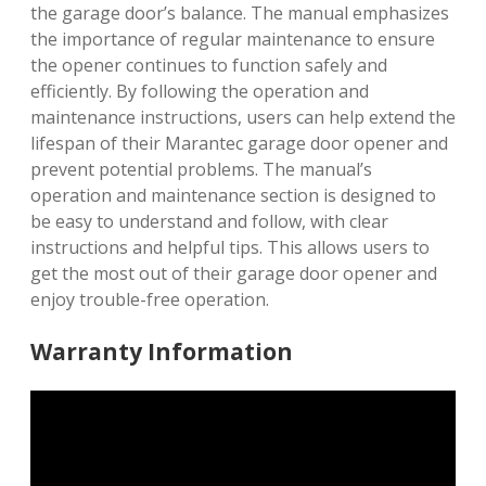
the garage door’s balance. The manual emphasizes
the importance of regular maintenance to ensure
the opener continues to function safely and
efficiently. By following the operation and
maintenance instructions, users can help extend the
lifespan of their Marantec garage door opener and
prevent potential problems. The manual’s
operation and maintenance section is designed to
be easy to understand and follow, with clear
instructions and helpful tips. This allows users to
get the most out of their garage door opener and
enjoy trouble-free operation.
Warranty Information