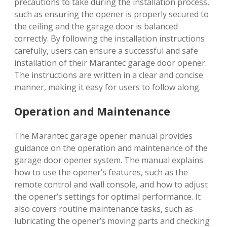
precautions to take during the installation process,
such as ensuring the opener is properly secured to
the ceiling and the garage door is balanced
correctly. By following the installation instructions
carefully, users can ensure a successful and safe
installation of their Marantec garage door opener.
The instructions are written in a clear and concise
manner, making it easy for users to follow along.
Operation and Maintenance
The Marantec garage opener manual provides
guidance on the operation and maintenance of the
garage door opener system. The manual explains
how to use the opener’s features, such as the
remote control and wall console, and how to adjust
the opener’s settings for optimal performance. It
also covers routine maintenance tasks, such as
lubricating the opener’s moving parts and checking