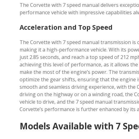
The Corvette with 7 speed manual delivers exceptio
performance vehicle with impressive capabilities al
Acceleration and Top Speed
The Corvette with 7 speed manual transmission is c
making it a high-performance vehicle. With its powe
just 2.85 seconds, and reach a top speed of 212 mph
achieving this level of performance, as it allows th
make the most of the engine’s power. The transmis
optimize the gear shifts, ensuring that the engine i
smooth and seamless driving experience, with the C
driving on the highway or on a winding road, the Co
vehicle to drive, and the 7 speed manual transmissi
Corvette’s performance is further enhanced by its
Models Available with 7 Sp