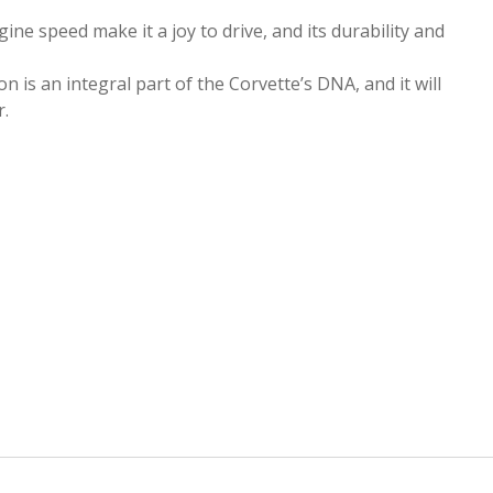
ne speed make it a joy to drive, and its durability and
 is an integral part of the Corvette’s DNA, and it will
r.