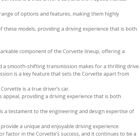
 range of options and features, making them highly
f these models, providing a driving experience that is both
arkable component of the Corvette lineup, offering a
a smooth-shifting transmission makes for a thrilling drive.
sion is a key feature that sets the Corvette apart from
orvette is a true driver’s car.
s appeal, providing a driving experience that is both
is a testament to the engineering and design expertise of
o provide a unique and enjoyable driving experience.
 factor in the Corvette’s success, and it continues to be a