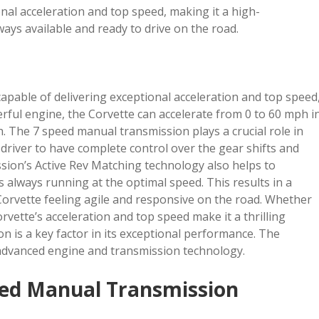
nal acceleration and top speed, making it a high-
ways available and ready to drive on the road.
apable of delivering exceptional acceleration and top speed
rful engine, the Corvette can accelerate from 0 to 60 mph i
. The 7 speed manual transmission plays a crucial role in
e driver to have complete control over the gear shifts and
sion’s Active Rev Matching technology also helps to
s always running at the optimal speed. This results in a
orvette feeling agile and responsive on the road. Whether
rvette’s acceleration and top speed make it a thrilling
on is a key factor in its exceptional performance. The
 advanced engine and transmission technology.
eed Manual Transmission