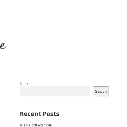
e
Sidebar
Search
Search
Recent Posts
fillable pdf example