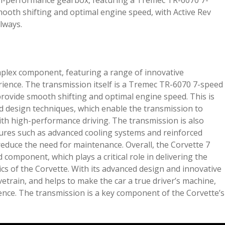
gh-performance gearbox, featuring a Tremec TR-6070 7-
ooth shifting and optimal engine speed, with Active Rev
lways.
plex component, featuring a range of innovative
ience. The transmission itself is a Tremec TR-6070 7-speed
provide smooth shifting and optimal engine speed. This is
d design techniques, which enable the transmission to
ith high-performance driving. The transmission is also
atures such as advanced cooling systems and reinforced
reduce the need for maintenance. Overall, the Corvette 7
component, which plays a critical role in delivering the
cs of the Corvette. With its advanced design and innovative
rivetrain, and helps to make the car a true driver’s machine,
ience. The transmission is a key component of the Corvette’s