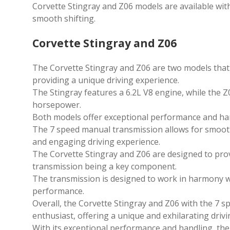
Corvette Stingray and Z06 models are available wi
smooth shifting.
Corvette Stingray and Z06
The Corvette Stingray and Z06 are two models tha
providing a unique driving experience.
The Stingray features a 6.2L V8 engine, while the 
horsepower.
Both models offer exceptional performance and hand
The 7 speed manual transmission allows for smooth
and engaging driving experience.
The Corvette Stingray and Z06 are designed to prov
transmission being a key component.
The transmission is designed to work in harmony wi
performance.
Overall, the Corvette Stingray and Z06 with the 7 
enthusiast, offering a unique and exhilarating driv
With its exceptional performance and handling, the 