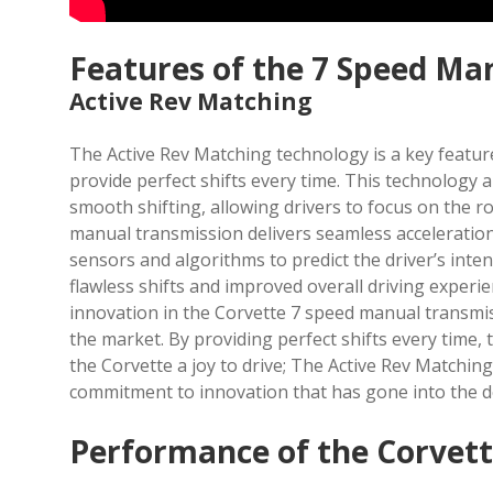
Features of the 7 Speed Ma
Active Rev Matching
The Active Rev Matching technology is a key featur
provide perfect shifts every time. This technology 
smooth shifting, allowing drivers to focus on the r
manual transmission delivers seamless acceleratio
sensors and algorithms to predict the driver’s inte
flawless shifts and improved overall driving experie
innovation in the Corvette 7 speed manual transmis
the market. By providing perfect shifts every time
the Corvette a joy to drive; The Active Rev Matchin
commitment to innovation that has gone into the 
Performance of the Corvett