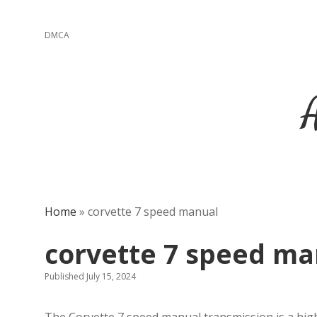
DMCA
Home
»
corvette 7 speed manual
corvette 7 speed ma
Published July 15, 2024