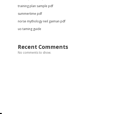
training plan sample pdf
summertime pdf
norse mythology neil gaiman pdf
uo taming guide
Recent Comments
No comments to show.