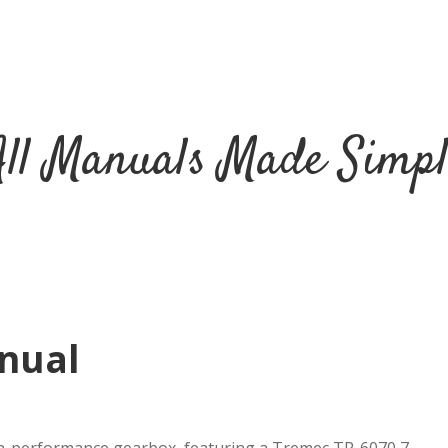
All Manuals Made Simpl
nual