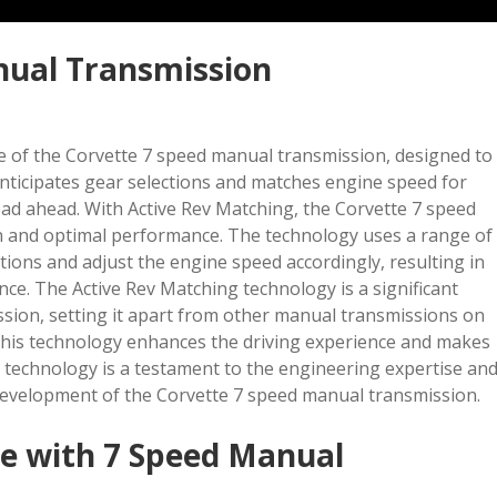
nual Transmission
e of the Corvette 7 speed manual transmission, designed to
anticipates gear selections and matches engine speed for
oad ahead. With Active Rev Matching, the Corvette 7 speed
n and optimal performance. The technology uses a range of
ntions and adjust the engine speed accordingly, resulting in
nce. The Active Rev Matching technology is a significant
sion, setting it apart from other manual transmissions on
, this technology enhances the driving experience and makes
g technology is a testament to the engineering expertise an
development of the Corvette 7 speed manual transmission.
e with 7 Speed Manual