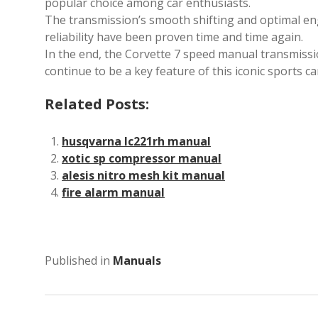
popular choice among car enthusiasts.
The transmission’s smooth shifting and optimal engi
reliability have been proven time and time again.
In the end, the Corvette 7 speed manual transmission
continue to be a key feature of this iconic sports ca
Related Posts:
husqvarna lc221rh manual
xotic sp compressor manual
alesis nitro mesh kit manual
fire alarm manual
Published in
Manuals