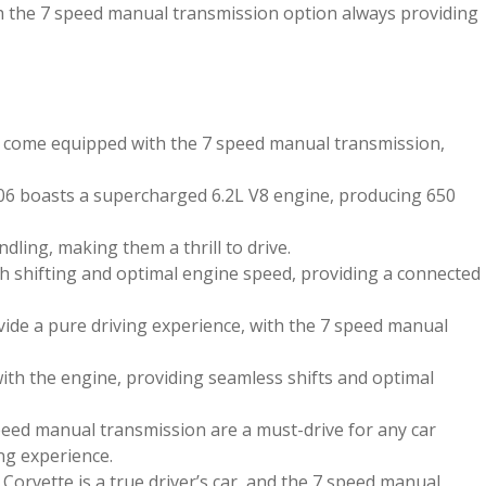
th the 7 speed manual transmission option always providing
t come equipped with the 7 speed manual transmission,
Z06 boasts a supercharged 6.2L V8 engine, producing 650
ling, making them a thrill to drive.
 shifting and optimal engine speed, providing a connected
ide a pure driving experience, with the 7 speed manual
th the engine, providing seamless shifts and optimal
speed manual transmission are a must-drive for any car
ing experience.
Corvette is a true driver’s car, and the 7 speed manual