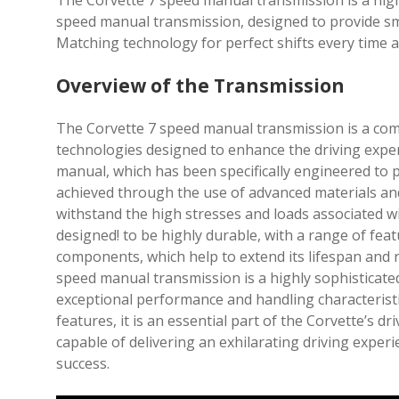
The Corvette 7 speed manual transmission is a hi
speed manual transmission, designed to provide sm
Matching technology for perfect shifts every time a
Overview of the Transmission
The Corvette 7 speed manual transmission is a com
technologies designed to enhance the driving exper
manual, which has been specifically engineered to 
achieved through the use of advanced materials an
withstand the high stresses and loads associated w
designed! to be highly durable, with a range of fe
components, which help to extend its lifespan and 
speed manual transmission is a highly sophisticated 
exceptional performance and handling characteristi
features, it is an essential part of the Corvette’s d
capable of delivering an exhilarating driving exper
success.