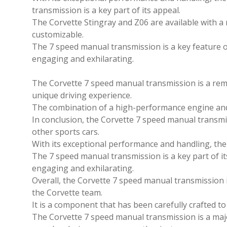
transmission is a key part of its appeal.
The Corvette Stingray and Z06 are available with a
customizable.
The 7 speed manual transmission is a key feature o
engaging and exhilarating.
The Corvette 7 speed manual transmission is a rem
unique driving experience.
The combination of a high-performance engine and 
In conclusion, the Corvette 7 speed manual transmis
other sports cars.
With its exceptional performance and handling, the C
The 7 speed manual transmission is a key part of it
engaging and exhilarating.
Overall, the Corvette 7 speed manual transmission 
the Corvette team.
It is a component that has been carefully crafted t
The Corvette 7 speed manual transmission is a major