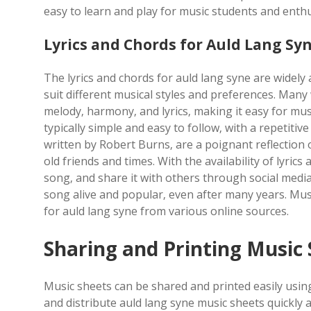
easy to learn and play for music students and enthus
Lyrics and Chords for Auld Lang Sy
The lyrics and chords for auld lang syne are widely
suit different musical styles and preferences. Many
melody‚ harmony‚ and lyrics‚ making it easy for mus
typically simple and easy to follow‚ with a repetitiv
written by Robert Burns‚ are a poignant reflectio
old friends and times. With the availability of lyric
song‚ and share it with others through social medi
song alive and popular‚ even after many years. Mus
for auld lang syne from various online sources.
Sharing and Printing Music
Music sheets can be shared and printed easily usin
and distribute auld lang syne music sheets quickly a