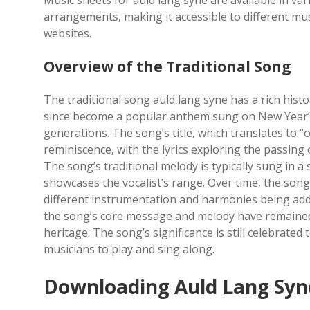
Music sheets for auld lang syne are available in va
arrangements‚ making it accessible to different mu
websites.
Overview of the Traditional Song
The traditional song auld lang syne has a rich histo
since become a popular anthem sung on New Year’s
generations. The song’s title‚ which translates to “o
reminiscence‚ with the lyrics exploring the passin
The song’s traditional melody is typically sung in 
showcases the vocalist’s range. Over time‚ the son
different instrumentation and harmonies being add
the song’s core message and melody have remained i
heritage. The song’s significance is still celebrated 
musicians to play and sing along.
Downloading Auld Lang Syn