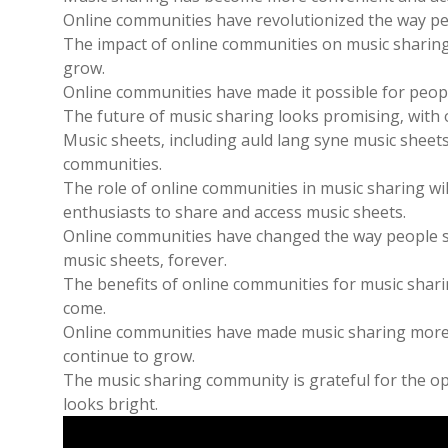
Online communities have revolutionized the way pe
The impact of online communities on music sharing 
grow.
Online communities have made it possible for peopl
The future of music sharing looks promising‚ with 
Music sheets‚ including auld lang syne music sheet
communities.
The role of online communities in music sharing wil
enthusiasts to share and access music sheets.
Online communities have changed the way people sh
music sheets‚ forever.
The benefits of online communities for music sharin
come.
Online communities have made music sharing more co
continue to grow.
The music sharing community is grateful for the op
looks bright.