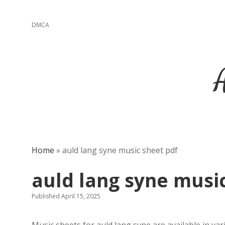
DMCA
Home
»
auld lang syne music sheet pdf
auld lang syne musi
Published April 15, 2025