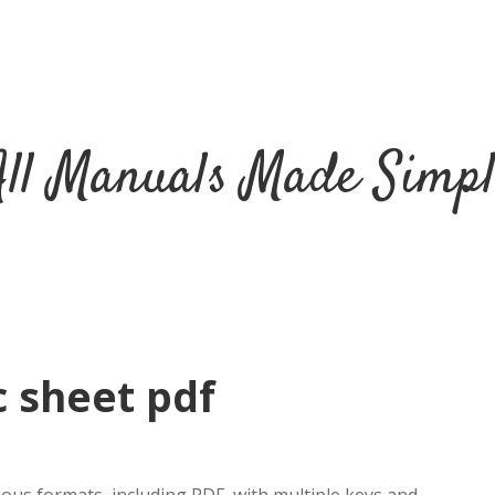
All Manuals Made Simpl
c sheet pdf