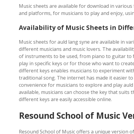
Music sheets are available for download in various 
and platforms‚ for musicians to play and enjoy‚ usin
Availability of Music Sheets in Diff
Music sheets for auld lang syne are available in vari
different musicians and music lovers. The availabili
of instruments to be used‚ from piano to guitar to fl
play in specific keys or for those who want to crea
different keys enables musicians to experiment with
traditional song. The internet has made it easier t
convenience for musicians to explore and play auld
available‚ musicians can choose the key that suits th
different keys are easily accessible online.
Resound School of Music Ve
Resound School of Music offers a unique version of