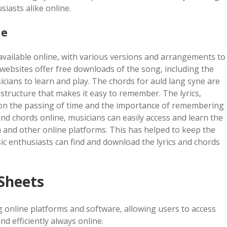
iasts alike online.
ne
 available online‚ with various versions and arrangements to
 websites offer free downloads of the song‚ including the
icians to learn and play. The chords for auld lang syne are
e structure that makes it easy to remember. The lyrics‚
n on the passing of time and the importance of remembering
s and chords online‚ musicians can easily access and learn the
a and other online platforms. This has helped to keep the
ic enthusiasts can find and download the lyrics and chords
 Sheets
g online platforms and software‚ allowing users to access
nd efficiently always online.