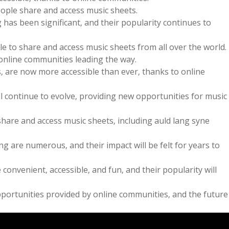
ople share and access music sheets.
has been significant‚ and their popularity continues to
e to share and access music sheets from all over the world.
online communities leading the way.
s‚ are now more accessible than ever‚ thanks to online
l continue to evolve‚ providing new opportunities for music
are and access music sheets‚ including auld lang syne
g are numerous‚ and their impact will be felt for years to
nvenient‚ accessible‚ and fun‚ and their popularity will
portunities provided by online communities‚ and the future