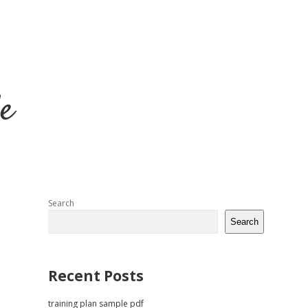
e
Sidebar
Search
Search
Recent Posts
training plan sample pdf