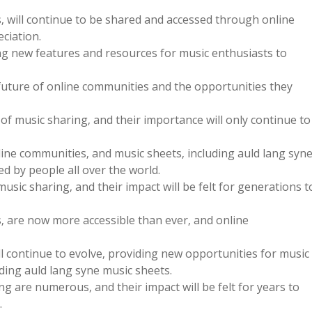
s‚ will continue to be shared and accessed through online
ciation.
ng new features and resources for music enthusiasts to
future of online communities and the opportunities they
f music sharing‚ and their importance will only continue to
line communities‚ and music sheets‚ including auld lang syn
ed by people all over the world.
sic sharing‚ and their impact will be felt for generations t
s‚ are now more accessible than ever‚ and online
l continue to evolve‚ providing new opportunities for music
ding auld lang syne music sheets.
g are numerous‚ and their impact will be felt for years to
.