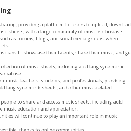
ring
 sharing‚ providing a platform for users to upload‚ download
usic sheets‚ with a large community of music enthusiasts.
 such as forums‚ blogs‚ and social media groups‚ where
eets.
sicians to showcase their talents‚ share their music‚ and ge
collection of music sheets‚ including auld lang syne music
sonal use.
or music teachers‚ students‚ and professionals‚ providing
auld lang syne music sheets‚ and other music-related
 people to share and access music sheets‚ including auld
e music education and appreciation.
ties will continue to play an important role in music
essible‚ thanks to online communities.