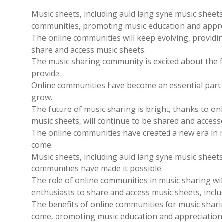
Music sheets‚ including auld lang syne music sheet
communities‚ promoting music education and appre
The online communities will keep evolving‚ providi
share and access music sheets.
The music sharing community is excited about the 
provide.
Online communities have become an essential part o
grow.
The future of music sharing is bright‚ thanks to on
music sheets‚ will continue to be shared and access
The online communities have created a new era in mu
come.
Music sheets‚ including auld lang syne music sheet
communities have made it possible.
The role of online communities in music sharing wil
enthusiasts to share and access music sheets‚ inclu
The benefits of online communities for music sharin
come‚ promoting music education and appreciation