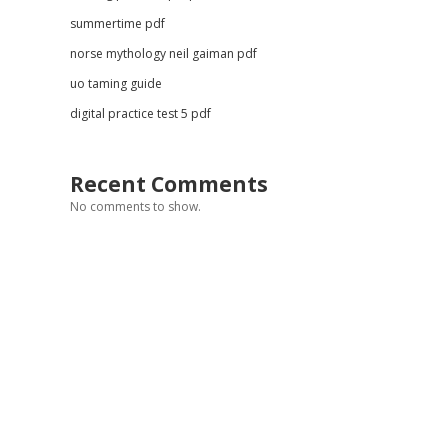
summertime pdf
norse mythology neil gaiman pdf
uo taming guide
digital practice test 5 pdf
Recent Comments
No comments to show.