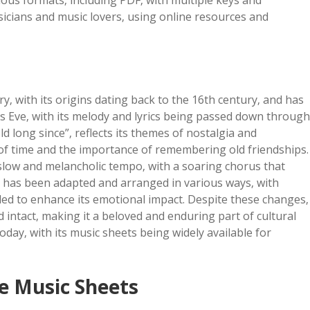
rious formats‚ including PDF‚ with multiple keys and
sicians and music lovers‚ using online resources and
ry‚ with its origins dating back to the 16th century‚ and has
 Eve‚ with its melody and lyrics being passed down through
ld long since”‚ reflects its themes of nostalgia and
g of time and the importance of remembering old friendships.
a slow and melancholic tempo‚ with a soaring chorus that
g has been adapted and arranged in various ways‚ with
ed to enhance its emotional impact. Despite these changes‚
ntact‚ making it a beloved and enduring part of cultural
today‚ with its music sheets being widely available for
e Music Sheets