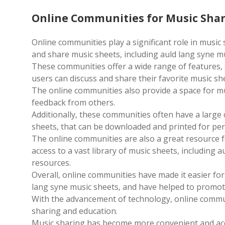
Online Communities for Music Sha
Online communities play a significant role in music
and share music sheets‚ including auld lang syne m
These communities offer a wide range of features‚
users can discuss and share their favorite music sh
The online communities also provide a space for mu
feedback from others.
Additionally‚ these communities often have a large 
sheets‚ that can be downloaded and printed for per
The online communities are also a great resource f
access to a vast library of music sheets‚ including 
resources.
Overall‚ online communities have made it easier for
lang syne music sheets‚ and have helped to promot
With the advancement of technology‚ online communi
sharing and education.
Music sharing has become more convenient and acc