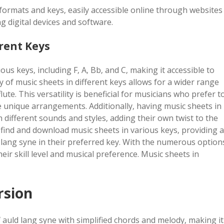
formats and keys‚ easily accessible online through websites
g digital devices and software.
erent Keys
ous keys‚ including F‚ A‚ Bb‚ and C‚ making it accessible to
ty of music sheets in different keys allows for a wider range
ute. This versatility is beneficial for musicians who prefer t
te unique arrangements. Additionally‚ having music sheets in
 different sounds and styles‚ adding their own twist to the
o find and download music sheets in various keys‚ providing a
 lang syne in their preferred key. With the numerous option
eir skill level and musical preference. Music sheets in
rsion
 auld lang syne with simplified chords and melody‚ making it