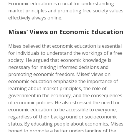
Economic education is crucial for understanding
market principles and promoting free society values
effectively always online.
Mises’ Views on Economic Education
Mises believed that economic education is essential
for individuals to understand the workings of a free
society. He argued that economic knowledge is
necessary for making informed decisions and
promoting economic freedom. Mises’ views on
economic education emphasize the importance of
learning about market principles, the role of
government in the economy, and the consequences
of economic policies. He also stressed the need for
economic education to be accessible to everyone,
regardless of their background or socioeconomic
status. By educating people about economics, Mises
hoped to promote a better understanding of the