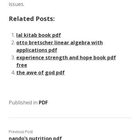
issues.
Related Posts:
lal kitab book pdf
otto bretscher linear algebra with
applications pdf
experience strength and hope book pdf
free
the awe of god pdf
Published in
PDF
Previous Post
nando’s nutrition pdf