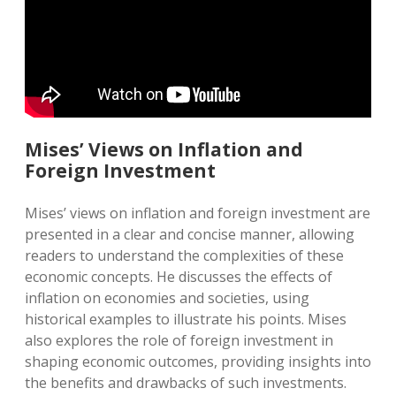
Mises’ Views on Inflation and
Foreign Investment
Mises’ views on inflation and foreign investment are
presented in a clear and concise manner, allowing
readers to understand the complexities of these
economic concepts. He discusses the effects of
inflation on economies and societies, using
historical examples to illustrate his points. Mises
also explores the role of foreign investment in
shaping economic outcomes, providing insights into
the benefits and drawbacks of such investments.