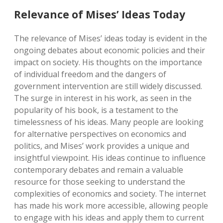
Relevance of Mises’ Ideas Today
The relevance of Mises’ ideas today is evident in the
ongoing debates about economic policies and their
impact on society. His thoughts on the importance
of individual freedom and the dangers of
government intervention are still widely discussed.
The surge in interest in his work, as seen in the
popularity of his book, is a testament to the
timelessness of his ideas. Many people are looking
for alternative perspectives on economics and
politics, and Mises’ work provides a unique and
insightful viewpoint. His ideas continue to influence
contemporary debates and remain a valuable
resource for those seeking to understand the
complexities of economics and society. The internet
has made his work more accessible, allowing people
to engage with his ideas and apply them to current