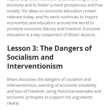
economy and to foster a more prosperous and free
society. His ideas on economic education remain
relevant today, and his work continues to inspire
economists and educators around the world to
promote economic literacy and freedom. Economic
education is a key component of Mises’ lessons.
Lesson 3: The Dangers of
Socialism and
Interventionism
Mises discusses the dangers of socialism and
interventionism, warning of economic instability
and loss of freedom, using historical examples and
economic principles to support his arguments
clearly.