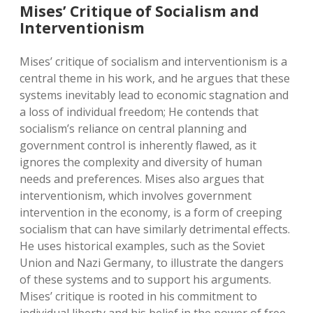
Mises’ Critique of Socialism and
Interventionism
Mises’ critique of socialism and interventionism is a
central theme in his work, and he argues that these
systems inevitably lead to economic stagnation and
a loss of individual freedom; He contends that
socialism’s reliance on central planning and
government control is inherently flawed, as it
ignores the complexity and diversity of human
needs and preferences. Mises also argues that
interventionism, which involves government
intervention in the economy, is a form of creeping
socialism that can have similarly detrimental effects.
He uses historical examples, such as the Soviet
Union and Nazi Germany, to illustrate the dangers
of these systems and to support his arguments.
Mises’ critique is rooted in his commitment to