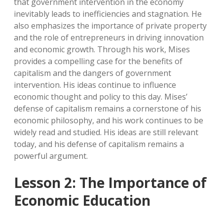
that government intervention in the economy
inevitably leads to inefficiencies and stagnation. He
also emphasizes the importance of private property
and the role of entrepreneurs in driving innovation
and economic growth. Through his work, Mises
provides a compelling case for the benefits of
capitalism and the dangers of government
intervention. His ideas continue to influence
economic thought and policy to this day. Mises’
defense of capitalism remains a cornerstone of his
economic philosophy, and his work continues to be
widely read and studied. His ideas are still relevant
today, and his defense of capitalism remains a
powerful argument.
Lesson 2: The Importance of
Economic Education