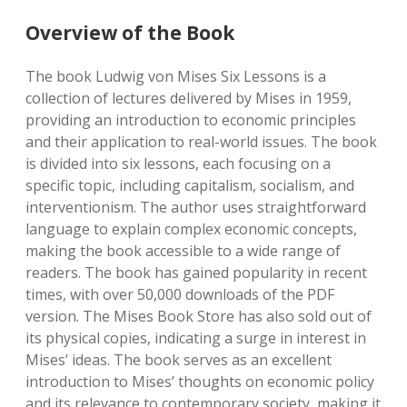
Overview of the Book
The book Ludwig von Mises Six Lessons is a
collection of lectures delivered by Mises in 1959,
providing an introduction to economic principles
and their application to real-world issues. The book
is divided into six lessons, each focusing on a
specific topic, including capitalism, socialism, and
interventionism. The author uses straightforward
language to explain complex economic concepts,
making the book accessible to a wide range of
readers. The book has gained popularity in recent
times, with over 50,000 downloads of the PDF
version. The Mises Book Store has also sold out of
its physical copies, indicating a surge in interest in
Mises’ ideas. The book serves as an excellent
introduction to Mises’ thoughts on economic policy
and its relevance to contemporary society, making it