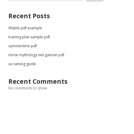
Recent Posts
fillable pdf example
training plan sample pdf
summertime pdf
norse mythology neil gaiman pdf
uo taming guide
Recent Comments
No comments to show.