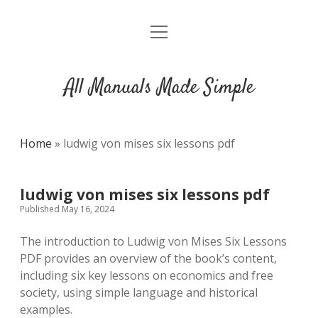
open
DMCA
menu
All Manuals Made Simple
Home
»
ludwig von mises six lessons pdf
ludwig von mises six lessons pdf
Published May 16, 2024
The introduction to Ludwig von Mises Six Lessons
PDF provides an overview of the book’s content,
including six key lessons on economics and free
society, using simple language and historical
examples.