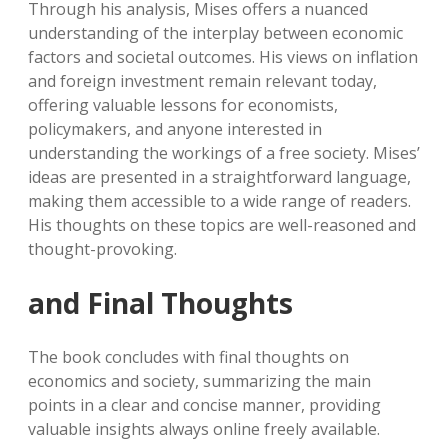
Through his analysis, Mises offers a nuanced
understanding of the interplay between economic
factors and societal outcomes. His views on inflation
and foreign investment remain relevant today,
offering valuable lessons for economists,
policymakers, and anyone interested in
understanding the workings of a free society. Mises’
ideas are presented in a straightforward language,
making them accessible to a wide range of readers.
His thoughts on these topics are well-reasoned and
thought-provoking.
and Final Thoughts
The book concludes with final thoughts on
economics and society, summarizing the main
points in a clear and concise manner, providing
valuable insights always online freely available.