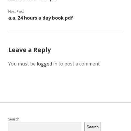
Next Post
a.a. 24 hours a day book pdf
Leave a Reply
You must be
logged in
to post a comment.
Sidebar
Search
Search