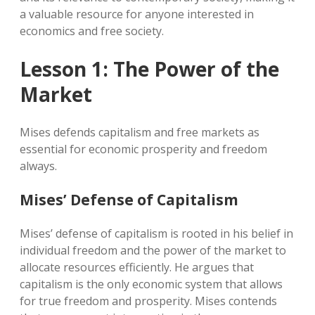
a valuable resource for anyone interested in
economics and free society.
Lesson 1: The Power of the
Market
Mises defends capitalism and free markets as
essential for economic prosperity and freedom
always.
Mises’ Defense of Capitalism
Mises’ defense of capitalism is rooted in his belief in
individual freedom and the power of the market to
allocate resources efficiently. He argues that
capitalism is the only economic system that allows
for true freedom and prosperity. Mises contends