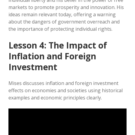
individual liberty and his belief in the power of free
markets to promote prosperity and innovation. His
ideas remain relevant today, offering a warning
about the dangers of government overreach and
the importance of protecting individual rights.
Lesson 4: The Impact of
Inflation and Foreign
Investment
Mises discusses inflation and foreign investment
effects on economies and societies using historical
examples and economic principles clearly.