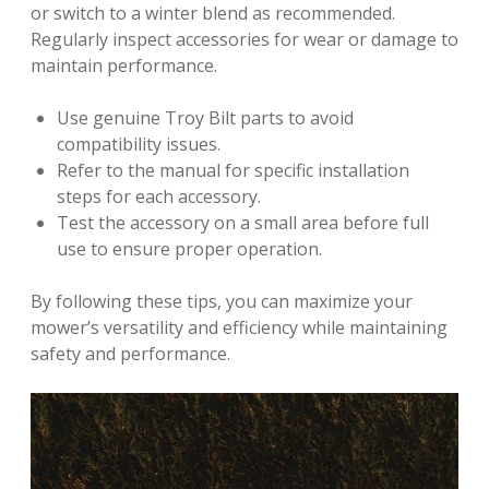
or switch to a winter blend as recommended.
Regularly inspect accessories for wear or damage to
maintain performance.
Use genuine Troy Bilt parts to avoid
compatibility issues.
Refer to the manual for specific installation
steps for each accessory.
Test the accessory on a small area before full
use to ensure proper operation.
By following these tips, you can maximize your
mower’s versatility and efficiency while maintaining
safety and performance.