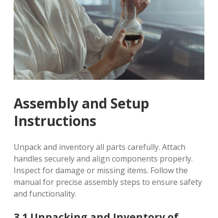
Assembly and Setup
Instructions
Unpack and inventory all parts carefully. Attach
handles securely and align components properly.
Inspect for damage or missing items. Follow the
manual for precise assembly steps to ensure safety
and functionality.
3.1 Unpacking and Inventory of