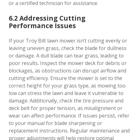
or a certified technician for assistance.
6.2 Addressing Cutting
Performance Issues
If your Troy Bilt lawn mower isn’t cutting evenly or
leaving uneven grass, check the blade for dullness
or damage. A dull blade can tear grass, leading to
poor results. Inspect the mower deck for debris or
blockages, as obstructions can disrupt airflow and
cutting efficiency. Ensure the mower is set to the
correct height for your grass type, as mowing too
low can stress the lawn and leave it vulnerable to
damage. Additionally, check the tire pressure and
deck belt for proper tension, as misalignment or
wear can affect performance. If issues persist, refer
to your manual for blade sharpening or
replacement instructions. Regular maintenance and
proper adjustments will help restore optimal