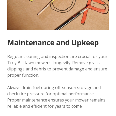
Maintenance and Upkeep
Regular cleaning and inspection are crucial for your
Troy Bilt lawn mower’s longevity. Remove grass
clippings and debris to prevent damage and ensure
proper function.
Always drain fuel during off-season storage and
check tire pressure for optimal performance.
Proper maintenance ensures your mower remains
reliable and efficient for years to come.