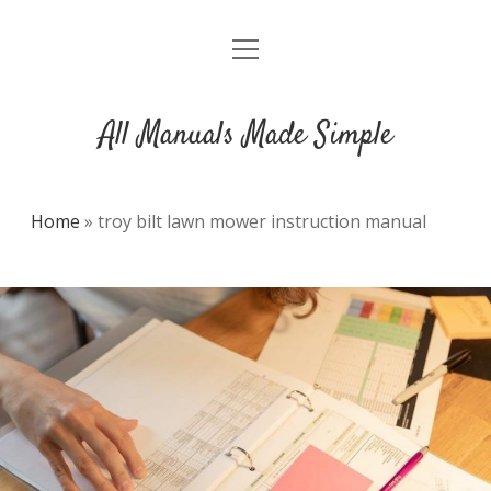
open
DMCA
menu
All Manuals Made Simple
Home
»
troy bilt lawn mower instruction manual