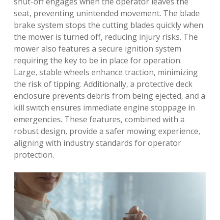
shut-off engages when the operator leaves the
seat, preventing unintended movement. The blade
brake system stops the cutting blades quickly when
the mower is turned off, reducing injury risks. The
mower also features a secure ignition system
requiring the key to be in place for operation.
Large, stable wheels enhance traction, minimizing
the risk of tipping. Additionally, a protective deck
enclosure prevents debris from being ejected, and a
kill switch ensures immediate engine stoppage in
emergencies. These features, combined with a
robust design, provide a safer mowing experience,
aligning with industry standards for operator
protection.