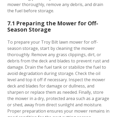
mower thoroughly, remove any debris, and drain
the fuel before storage.
7.1 Preparing the Mower for Off-
Season Storage
To prepare your Troy Bilt lawn mower for off-
season storage, start by cleaning the mower
thoroughly. Remove any grass clippings, dirt, or
debris from the deck and blades to prevent rust and
damage. Drain the fuel tank or stabilize the fuel to
avoid degradation during storage. Check the oil
level and top it off if necessary. Inspect the mower
deck and blades for damage or dullness, and
sharpen or replace them as needed. Finally, store
the mower in a dry, protected area such as a garage
or shed, away from direct sunlight and moisture.
Proper preparation ensures your mower remains in