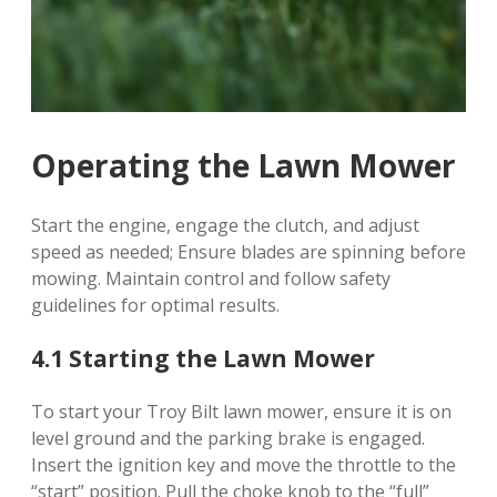
Operating the Lawn Mower
Start the engine, engage the clutch, and adjust
speed as needed; Ensure blades are spinning before
mowing. Maintain control and follow safety
guidelines for optimal results.
4.1 Starting the Lawn Mower
To start your Troy Bilt lawn mower, ensure it is on
level ground and the parking brake is engaged.
Insert the ignition key and move the throttle to the
“start” position. Pull the choke knob to the “full”