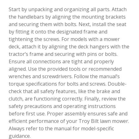
Start by unpacking and organizing all parts. Attach
the handlebars by aligning the mounting brackets
and securing them with bolts. Next, install the seat
by fitting it onto the designated frame and
tightening the screws. For models with a mower
deck, attach it by aligning the deck hangers with the
tractor’s frame and securing with pins or bolts.
Ensure all connections are tight and properly
aligned. Use the provided tools or recommended
wrenches and screwdrivers. Follow the manual’s
torque specifications for bolts and screws. Double-
check that all safety features, like the brake and
clutch, are functioning correctly. Finally, review the
safety precautions and operating instructions
before first use. Proper assembly ensures safe and
efficient performance of your Troy Bilt lawn mower.
Always refer to the manual for model-specific
guidance.