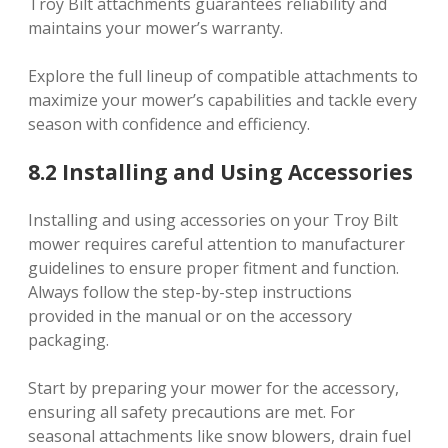
Troy Bilt attachments guarantees reliability and
maintains your mower’s warranty.
Explore the full lineup of compatible attachments to
maximize your mower’s capabilities and tackle every
season with confidence and efficiency.
8.2 Installing and Using Accessories
Installing and using accessories on your Troy Bilt
mower requires careful attention to manufacturer
guidelines to ensure proper fitment and function.
Always follow the step-by-step instructions
provided in the manual or on the accessory
packaging.
Start by preparing your mower for the accessory,
ensuring all safety precautions are met. For
seasonal attachments like snow blowers, drain fuel