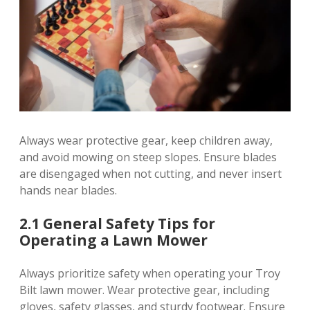
Always wear protective gear, keep children away,
and avoid mowing on steep slopes. Ensure blades
are disengaged when not cutting, and never insert
hands near blades.
2.1 General Safety Tips for
Operating a Lawn Mower
Always prioritize safety when operating your Troy
Bilt lawn mower. Wear protective gear, including
gloves, safety glasses, and sturdy footwear. Ensure