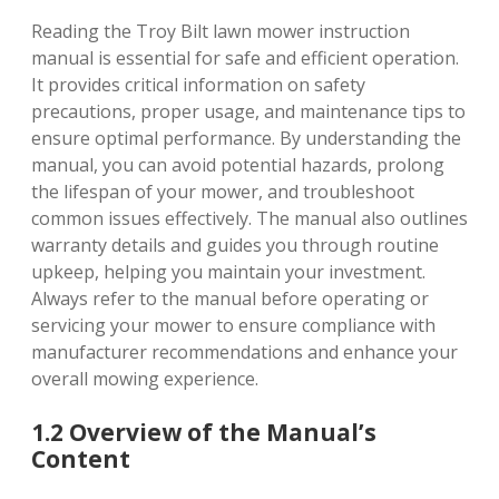
Reading the Troy Bilt lawn mower instruction
manual is essential for safe and efficient operation.
It provides critical information on safety
precautions, proper usage, and maintenance tips to
ensure optimal performance. By understanding the
manual, you can avoid potential hazards, prolong
the lifespan of your mower, and troubleshoot
common issues effectively. The manual also outlines
warranty details and guides you through routine
upkeep, helping you maintain your investment.
Always refer to the manual before operating or
servicing your mower to ensure compliance with
manufacturer recommendations and enhance your
overall mowing experience.
1.2 Overview of the Manual’s
Content