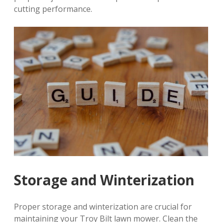
cutting performance.
Storage and Winterization
Proper storage and winterization are crucial for
maintaining your Troy Bilt lawn mower. Clean the