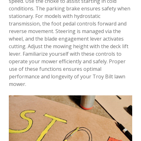
speed. Use the choke to assist starting in cold
conditions. The parking brake ensures safety when
stationary. For models with hydrostatic
transmission, the foot pedal controls forward and
reverse movement. Steering is managed via the
wheel, and the blade engagement lever activates
cutting. Adjust the mowing height with the deck lift
lever. Familiarize yourself with these controls to
operate your mower efficiently and safely. Proper
use of these functions ensures optimal
performance and longevity of your Troy Bilt lawn
mower.