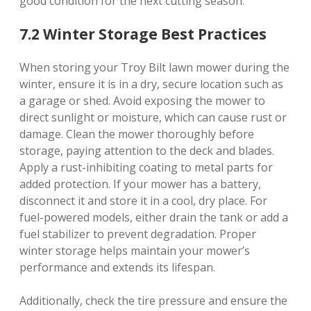
good condition for the next cutting season.
7.2 Winter Storage Best Practices
When storing your Troy Bilt lawn mower during the
winter, ensure it is in a dry, secure location such as
a garage or shed. Avoid exposing the mower to
direct sunlight or moisture, which can cause rust or
damage. Clean the mower thoroughly before
storage, paying attention to the deck and blades.
Apply a rust-inhibiting coating to metal parts for
added protection. If your mower has a battery,
disconnect it and store it in a cool, dry place. For
fuel-powered models, either drain the tank or add a
fuel stabilizer to prevent degradation. Proper
winter storage helps maintain your mower’s
performance and extends its lifespan.
Additionally, check the tire pressure and ensure the