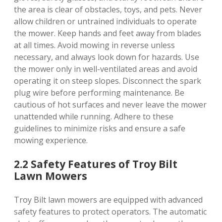
the area is clear of obstacles, toys, and pets. Never
allow children or untrained individuals to operate
the mower. Keep hands and feet away from blades
at all times. Avoid mowing in reverse unless
necessary, and always look down for hazards. Use
the mower only in well-ventilated areas and avoid
operating it on steep slopes. Disconnect the spark
plug wire before performing maintenance. Be
cautious of hot surfaces and never leave the mower
unattended while running. Adhere to these
guidelines to minimize risks and ensure a safe
mowing experience.
2.2 Safety Features of Troy Bilt
Lawn Mowers
Troy Bilt lawn mowers are equipped with advanced
safety features to protect operators. The automatic