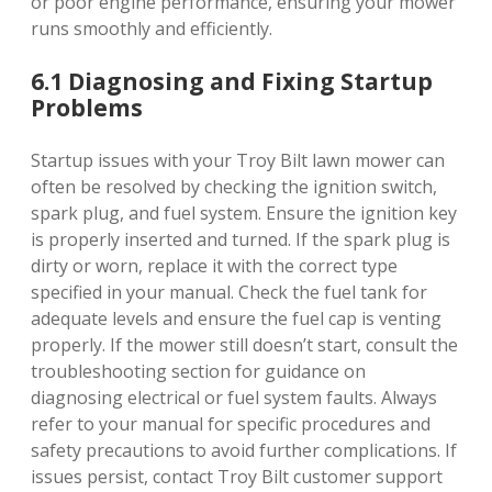
or poor engine performance, ensuring your mower
runs smoothly and efficiently.
6.1 Diagnosing and Fixing Startup
Problems
Startup issues with your Troy Bilt lawn mower can
often be resolved by checking the ignition switch,
spark plug, and fuel system. Ensure the ignition key
is properly inserted and turned. If the spark plug is
dirty or worn, replace it with the correct type
specified in your manual. Check the fuel tank for
adequate levels and ensure the fuel cap is venting
properly. If the mower still doesn’t start, consult the
troubleshooting section for guidance on
diagnosing electrical or fuel system faults. Always
refer to your manual for specific procedures and
safety precautions to avoid further complications. If
issues persist, contact Troy Bilt customer support