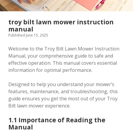
troy bilt lawn mower instruction
manual
Published June 15, 2025
Welcome to the Troy Bilt Lawn Mower Instruction
Manual, your comprehensive guide to safe and
effective operation. This manual covers essential
information for optimal performance.
Designed to help you understand your mower’s
features, maintenance, and troubleshooting, this
guide ensures you get the most out of your Troy
Bilt lawn mower experience.
1.1 Importance of Reading the
Manual