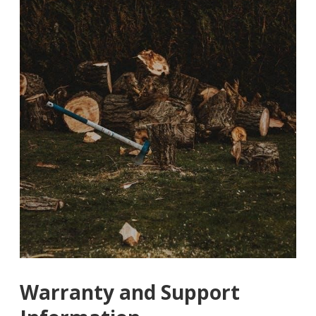
Warranty and Support