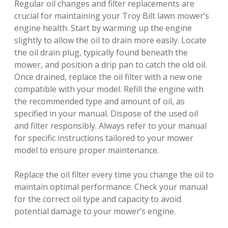
Regular oil changes and filter replacements are
crucial for maintaining your Troy Bilt lawn mower’s
engine health. Start by warming up the engine
slightly to allow the oil to drain more easily. Locate
the oil drain plug, typically found beneath the
mower, and position a drip pan to catch the old oil.
Once drained, replace the oil filter with a new one
compatible with your model. Refill the engine with
the recommended type and amount of oil, as
specified in your manual. Dispose of the used oil
and filter responsibly. Always refer to your manual
for specific instructions tailored to your mower
model to ensure proper maintenance.
Replace the oil filter every time you change the oil to
maintain optimal performance. Check your manual
for the correct oil type and capacity to avoid
potential damage to your mower’s engine.