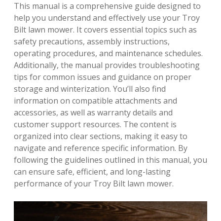
This manual is a comprehensive guide designed to
help you understand and effectively use your Troy
Bilt lawn mower. It covers essential topics such as
safety precautions, assembly instructions,
operating procedures, and maintenance schedules.
Additionally, the manual provides troubleshooting
tips for common issues and guidance on proper
storage and winterization. You’ll also find
information on compatible attachments and
accessories, as well as warranty details and
customer support resources. The content is
organized into clear sections, making it easy to
navigate and reference specific information. By
following the guidelines outlined in this manual, you
can ensure safe, efficient, and long-lasting
performance of your Troy Bilt lawn mower.