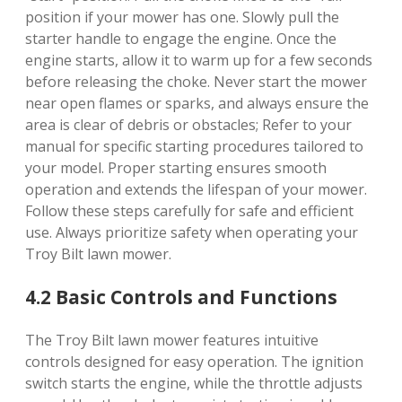
position if your mower has one. Slowly pull the
starter handle to engage the engine. Once the
engine starts, allow it to warm up for a few seconds
before releasing the choke. Never start the mower
near open flames or sparks, and always ensure the
area is clear of debris or obstacles; Refer to your
manual for specific starting procedures tailored to
your model. Proper starting ensures smooth
operation and extends the lifespan of your mower.
Follow these steps carefully for safe and efficient
use. Always prioritize safety when operating your
Troy Bilt lawn mower.
4.2 Basic Controls and Functions
The Troy Bilt lawn mower features intuitive
controls designed for easy operation. The ignition
switch starts the engine, while the throttle adjusts