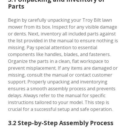
Parts
Begin by carefully unpacking your Troy Bilt lawn
mower from its box. Inspect for any visible damage
or dents. Next, inventory all included parts against
the list provided in the manual to ensure nothing is
missing. Pay special attention to essential
components like handles, blades, and fasteners.
Organize the parts in a clean, flat workspace to
prevent misplacement. If any items are damaged or
missing, consult the manual or contact customer
support. Properly unpacking and inventorying
ensures a smooth assembly process and prevents
delays. Always refer to the manual for specific
instructions tailored to your model. This step is
crucial for a successful setup and safe operation.
3.2 Step-by-Step Assembly Process