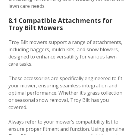
lawn care needs.
8.1 Compatible Attachments for
Troy Bilt Mowers
Troy Bilt mowers support a range of attachments,
including baggers, mulch kits, and snow blowers,
designed to enhance versatility for various lawn
care tasks.
These accessories are specifically engineered to fit
your mower, ensuring seamless integration and
optimal performance. Whether it’s grass collection
or seasonal snow removal, Troy Bilt has you
covered.
Always refer to your mower’s compatibility list to
ensure proper fitment and function. Using genuine