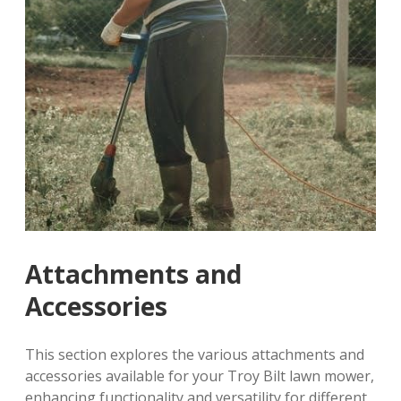
Attachments and
Accessories
This section explores the various attachments and
accessories available for your Troy Bilt lawn mower,
enhancing functionality and versatility for different