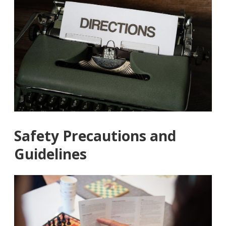
Safety Precautions and
Guidelines