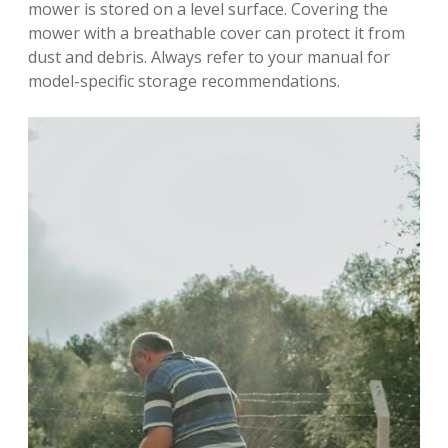
mower is stored on a level surface. Covering the
mower with a breathable cover can protect it from
dust and debris. Always refer to your manual for
model-specific storage recommendations.