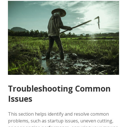
Troubleshooting Common
Issues
This section helps identify and resolve common
problems, such as startup issues, uneven cutting,