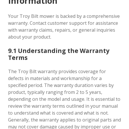
Information
Your Troy Bilt mower is backed by a comprehensive
warranty. Contact customer support for assistance
with warranty claims, repairs, or general inquiries
about your product.
9.1 Understanding the Warranty
Terms
The Troy Bilt warranty provides coverage for
defects in materials and workmanship for a
specified period. The warranty duration varies by
product, typically ranging from 2 to 5 years,
depending on the model and usage. It is essential to
review the warranty terms outlined in your manual
to understand what is covered and what is not.
Generally, the warranty applies to original parts and
may not cover damage caused by improper use or