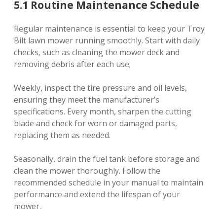
5.1 Routine Maintenance Schedule
Regular maintenance is essential to keep your Troy
Bilt lawn mower running smoothly. Start with daily
checks, such as cleaning the mower deck and
removing debris after each use;
Weekly, inspect the tire pressure and oil levels,
ensuring they meet the manufacturer’s
specifications. Every month, sharpen the cutting
blade and check for worn or damaged parts,
replacing them as needed.
Seasonally, drain the fuel tank before storage and
clean the mower thoroughly. Follow the
recommended schedule in your manual to maintain
performance and extend the lifespan of your
mower.