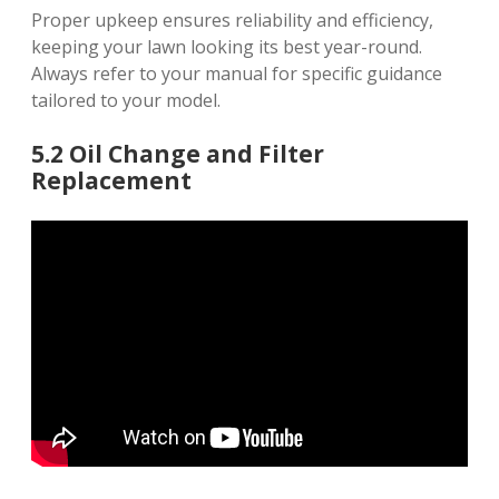
Proper upkeep ensures reliability and efficiency,
keeping your lawn looking its best year-round.
Always refer to your manual for specific guidance
tailored to your model.
5.2 Oil Change and Filter
Replacement