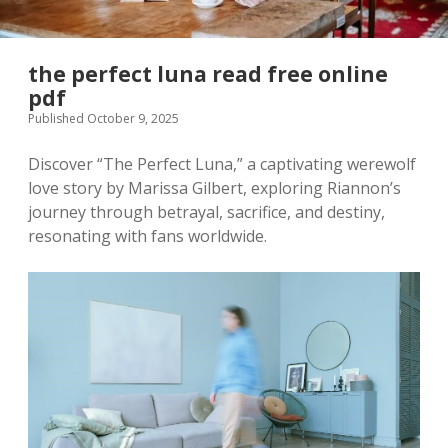
the perfect luna read free online
pdf
Published October 9, 2025
Discover “The Perfect Luna,” a captivating werewolf
love story by Marissa Gilbert, exploring Riannon’s
journey through betrayal, sacrifice, and destiny,
resonating with fans worldwide.