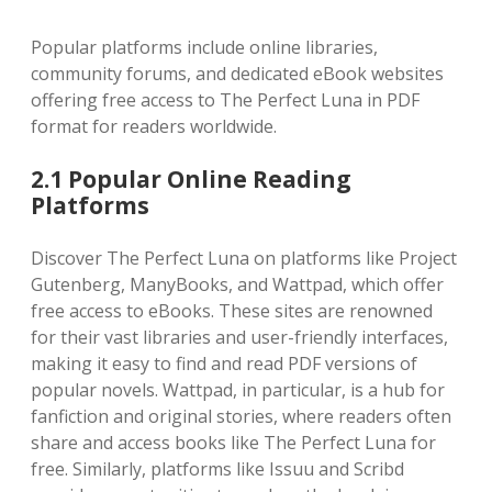
Popular platforms include online libraries,
community forums, and dedicated eBook websites
offering free access to The Perfect Luna in PDF
format for readers worldwide.
2.1 Popular Online Reading
Platforms
Discover The Perfect Luna on platforms like Project
Gutenberg, ManyBooks, and Wattpad, which offer
free access to eBooks. These sites are renowned
for their vast libraries and user-friendly interfaces,
making it easy to find and read PDF versions of
popular novels. Wattpad, in particular, is a hub for
fanfiction and original stories, where readers often
share and access books like The Perfect Luna for
free. Similarly, platforms like Issuu and Scribd