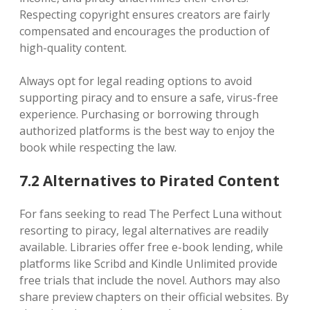
Respecting copyright ensures creators are fairly
compensated and encourages the production of
high-quality content.
Always opt for legal reading options to avoid
supporting piracy and to ensure a safe, virus-free
experience. Purchasing or borrowing through
authorized platforms is the best way to enjoy the
book while respecting the law.
7.2 Alternatives to Pirated Content
For fans seeking to read The Perfect Luna without
resorting to piracy, legal alternatives are readily
available. Libraries offer free e-book lending, while
platforms like Scribd and Kindle Unlimited provide
free trials that include the novel. Authors may also
share preview chapters on their official websites. By