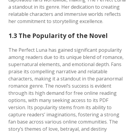
a standout in its genre. Her dedication to creating
relatable characters and immersive worlds reflects
her commitment to storytelling excellence.
1.3 The Popularity of the Novel
The Perfect Luna has gained significant popularity
among readers due to its unique blend of romance,
supernatural elements, and emotional depth. Fans
praise its compelling narrative and relatable
characters, making it a standout in the paranormal
romance genre. The novel’s success is evident
through its high demand for free online reading
options, with many seeking access to its PDF
version. Its popularity stems from its ability to
capture readers’ imaginations, fostering a strong
fan base across various online communities. The
story’s themes of love, betrayal, and destiny