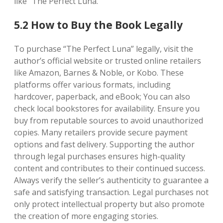
like “The Perfect Luna.”
5.2 How to Buy the Book Legally
To purchase “The Perfect Luna” legally, visit the
author’s official website or trusted online retailers
like Amazon, Barnes & Noble, or Kobo. These
platforms offer various formats, including
hardcover, paperback, and eBook; You can also
check local bookstores for availability. Ensure you
buy from reputable sources to avoid unauthorized
copies. Many retailers provide secure payment
options and fast delivery. Supporting the author
through legal purchases ensures high-quality
content and contributes to their continued success.
Always verify the seller’s authenticity to guarantee a
safe and satisfying transaction. Legal purchases not
only protect intellectual property but also promote
the creation of more engaging stories.