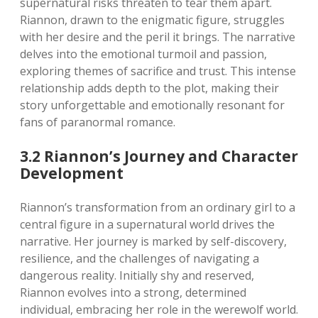
supernatural risks threaten to tear them apart.
Riannon, drawn to the enigmatic figure, struggles
with her desire and the peril it brings. The narrative
delves into the emotional turmoil and passion,
exploring themes of sacrifice and trust. This intense
relationship adds depth to the plot, making their
story unforgettable and emotionally resonant for
fans of paranormal romance.
3.2 Riannon’s Journey and Character
Development
Riannon’s transformation from an ordinary girl to a
central figure in a supernatural world drives the
narrative. Her journey is marked by self-discovery,
resilience, and the challenges of navigating a
dangerous reality. Initially shy and reserved,
Riannon evolves into a strong, determined
individual, embracing her role in the werewolf world.