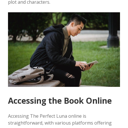
plot and characters.
Accessing the Book Online
Accessing The Perfect Luna online is
straightforward, with various platforms offering