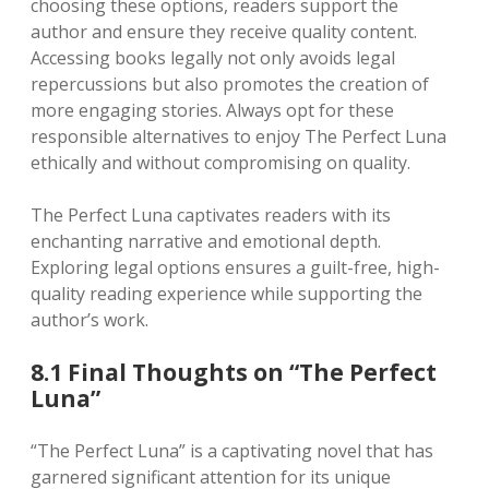
choosing these options, readers support the
author and ensure they receive quality content.
Accessing books legally not only avoids legal
repercussions but also promotes the creation of
more engaging stories. Always opt for these
responsible alternatives to enjoy The Perfect Luna
ethically and without compromising on quality.
The Perfect Luna captivates readers with its
enchanting narrative and emotional depth.
Exploring legal options ensures a guilt-free, high-
quality reading experience while supporting the
author’s work.
8.1 Final Thoughts on “The Perfect
Luna”
“The Perfect Luna” is a captivating novel that has
garnered significant attention for its unique