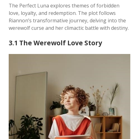
The Perfect Luna explores themes of forbidden
love, loyalty, and redemption. The plot follows
Riannon’s transformative journey, delving into the
werewolf curse and her climactic battle with destiny.
3.1 The Werewolf Love Story