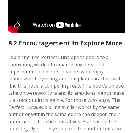
8.2 Encouragement to Explore More
Exploring The Perfect Luna opens doors to a
captivating world of romance, mystery, and
supernatural elements. Readers who enjoy
immersive storytelling and complex characters will
find this novel a compelling read. The book’s unique
take on werewolf lore and its emotional depth make
it a standout in its genre. For those who enjoy The
Perfect Luna, exploring similar works by the same
author or within the same genre can deepen their
appreciation for such narratives. Purchasing the
book legally not only supports the author but also