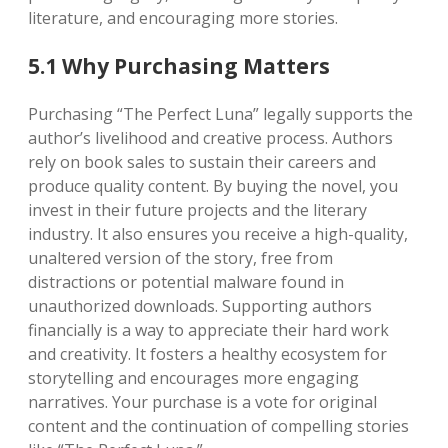
literature, and encouraging more stories.
5.1 Why Purchasing Matters
Purchasing “The Perfect Luna” legally supports the
author’s livelihood and creative process. Authors
rely on book sales to sustain their careers and
produce quality content. By buying the novel, you
invest in their future projects and the literary
industry. It also ensures you receive a high-quality,
unaltered version of the story, free from
distractions or potential malware found in
unauthorized downloads. Supporting authors
financially is a way to appreciate their hard work
and creativity. It fosters a healthy ecosystem for
storytelling and encourages more engaging
narratives. Your purchase is a vote for original
content and the continuation of compelling stories