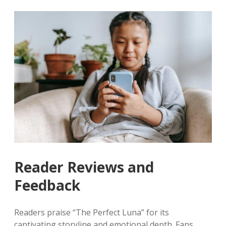
Reader Reviews and
Feedback
Readers praise “The Perfect Luna” for its
captivating storyline and emotional depth. Fans