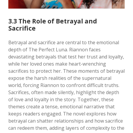
3.3 The Role of Betrayal and
Sacrifice
Betrayal and sacrifice are central to the emotional
depth of The Perfect Luna. Riannon faces
devastating betrayals that test her trust and loyalty,
while her loved ones make heart-wrenching
sacrifices to protect her. These moments of betrayal
expose the harsh realities of the supernatural
world, forcing Riannon to confront difficult truths.
Sacrifices, often made silently, highlight the depth
of love and loyalty in the story. Together, these
themes create a tense, emotional narrative that
keeps readers engaged. The novel explores how
betrayal can shatter relationships and how sacrifice
can redeem them, adding layers of complexity to the