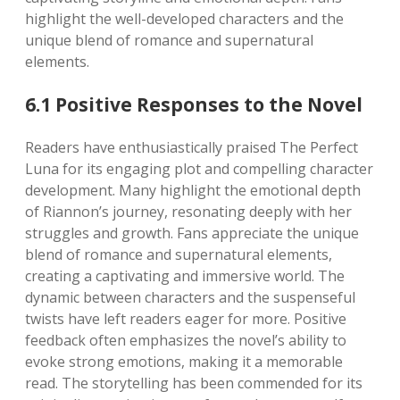
highlight the well-developed characters and the
unique blend of romance and supernatural
elements.
6.1 Positive Responses to the Novel
Readers have enthusiastically praised The Perfect
Luna for its engaging plot and compelling character
development. Many highlight the emotional depth
of Riannon’s journey, resonating deeply with her
struggles and growth. Fans appreciate the unique
blend of romance and supernatural elements,
creating a captivating and immersive world. The
dynamic between characters and the suspenseful
twists have left readers eager for more. Positive
feedback often emphasizes the novel’s ability to
evoke strong emotions, making it a memorable
read. The storytelling has been commended for its