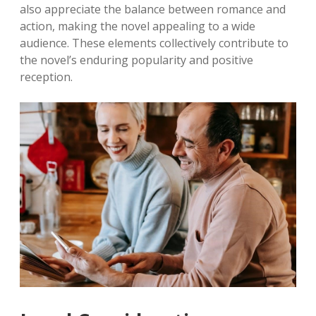
also appreciate the balance between romance and
action, making the novel appealing to a wide
audience. These elements collectively contribute to
the novel’s enduring popularity and positive
reception.