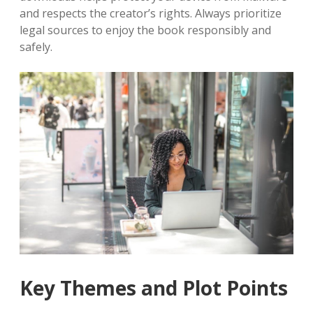
and respects the creator’s rights. Always prioritize
legal sources to enjoy the book responsibly and
safely.
Key Themes and Plot Points