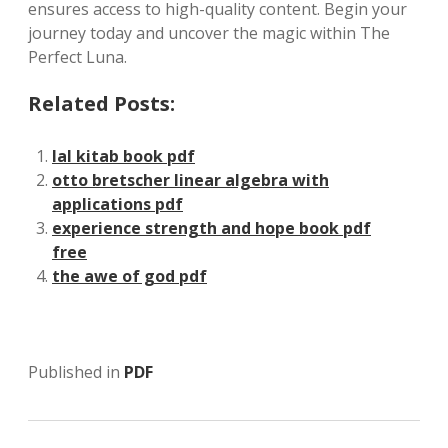
ensures access to high-quality content. Begin your
journey today and uncover the magic within The
Perfect Luna.
Related Posts:
lal kitab book pdf
otto bretscher linear algebra with
applications pdf
experience strength and hope book pdf
free
the awe of god pdf
Published in
PDF