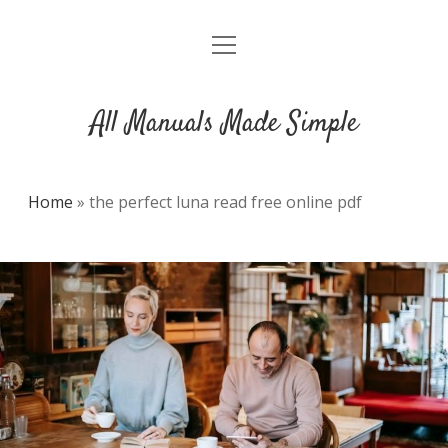
open
DMCA
menu
All Manuals Made Simple
Home
»
the perfect luna read free online pdf