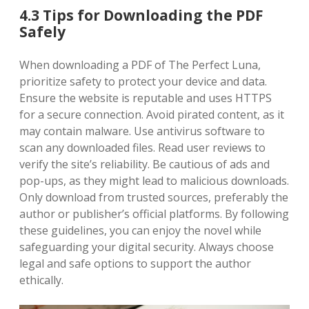
4.3 Tips for Downloading the PDF
Safely
When downloading a PDF of The Perfect Luna,
prioritize safety to protect your device and data.
Ensure the website is reputable and uses HTTPS
for a secure connection. Avoid pirated content, as it
may contain malware. Use antivirus software to
scan any downloaded files. Read user reviews to
verify the site’s reliability. Be cautious of ads and
pop-ups, as they might lead to malicious downloads.
Only download from trusted sources, preferably the
author or publisher’s official platforms. By following
these guidelines, you can enjoy the novel while
safeguarding your digital security. Always choose
legal and safe options to support the author
ethically.