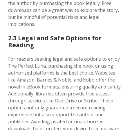
the author by purchasing the book legally. Free
downloads can be a great way to explore the story,
but be mindful of potential risks and legal
implications.
2.3 Legal and Safe Options for
Reading
For readers seeking legal and safe options to enjoy
The Perfect Luna, purchasing the book or using
authorized platforms is the best choice. Websites
like Amazon, Barnes & Noble, and Kobo offer the
novel in eBook formats, ensuring quality and safety.
Additionally, libraries often provide free access
through services like OverDrive or Scribd. These
options not only guarantee a secure reading
experience but also support the author and
publisher. Avoiding pirated or unauthorized
downloads helps protect your device from malware