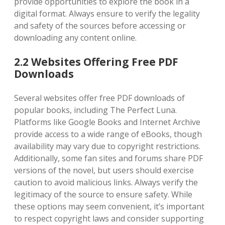
provide opportunities to explore the book in a
digital format. Always ensure to verify the legality
and safety of the sources before accessing or
downloading any content online.
2.2 Websites Offering Free PDF
Downloads
Several websites offer free PDF downloads of
popular books, including The Perfect Luna.
Platforms like Google Books and Internet Archive
provide access to a wide range of eBooks, though
availability may vary due to copyright restrictions.
Additionally, some fan sites and forums share PDF
versions of the novel, but users should exercise
caution to avoid malicious links. Always verify the
legitimacy of the source to ensure safety. While
these options may seem convenient, it’s important
to respect copyright laws and consider supporting