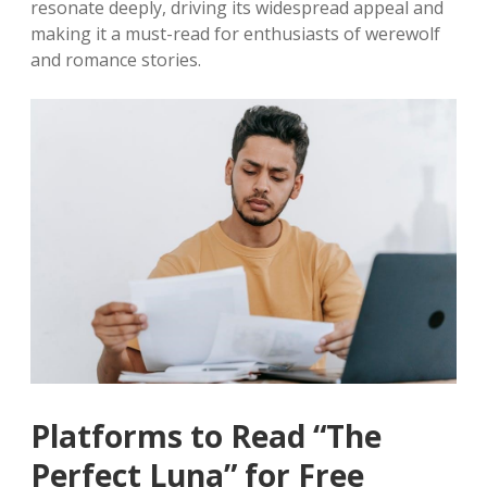
resonate deeply, driving its widespread appeal and
making it a must-read for enthusiasts of werewolf
and romance stories.
Platforms to Read “The
Perfect Luna” for Free