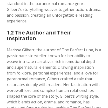
standout in the paranormal romance genre.
Gilbert’s storytelling weaves together action, drama,
and passion, creating an unforgettable reading
experience.
1.2 The Author and Their
Inspiration
Marissa Gilbert, the author of The Perfect Luna, is a
passionate storyteller known for her ability to
weave intricate narratives rich in emotional depth
and supernatural elements. Drawing inspiration
from folklore, personal experiences, and a love for
paranormal romance, Gilbert crafted a tale that
resonates deeply with readers. Her fascination with
werewolf lore and complex human relationships
shaped the core of the story. Gilbert’s writing style,
which blends action, drama, and romance, has
captivated fans worldwide, making The Perfect Luna