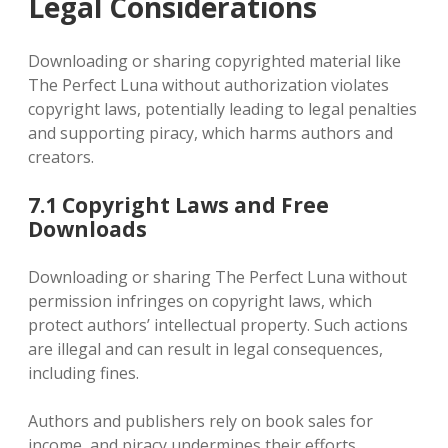
Legal Considerations
Downloading or sharing copyrighted material like
The Perfect Luna without authorization violates
copyright laws, potentially leading to legal penalties
and supporting piracy, which harms authors and
creators.
7.1 Copyright Laws and Free
Downloads
Downloading or sharing The Perfect Luna without
permission infringes on copyright laws, which
protect authors’ intellectual property. Such actions
are illegal and can result in legal consequences,
including fines.
Authors and publishers rely on book sales for
income, and piracy undermines their efforts.