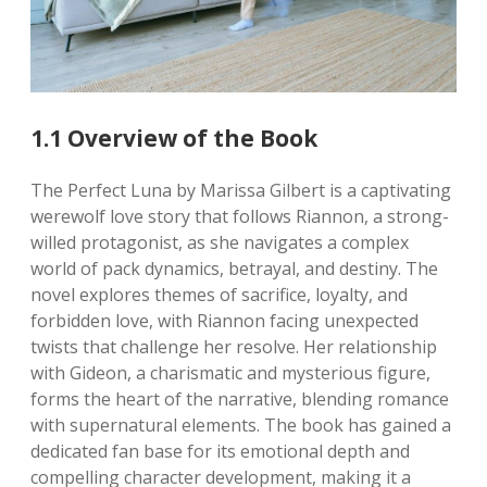
1.1 Overview of the Book
The Perfect Luna by Marissa Gilbert is a captivating
werewolf love story that follows Riannon, a strong-
willed protagonist, as she navigates a complex
world of pack dynamics, betrayal, and destiny. The
novel explores themes of sacrifice, loyalty, and
forbidden love, with Riannon facing unexpected
twists that challenge her resolve. Her relationship
with Gideon, a charismatic and mysterious figure,
forms the heart of the narrative, blending romance
with supernatural elements. The book has gained a
dedicated fan base for its emotional depth and
compelling character development, making it a