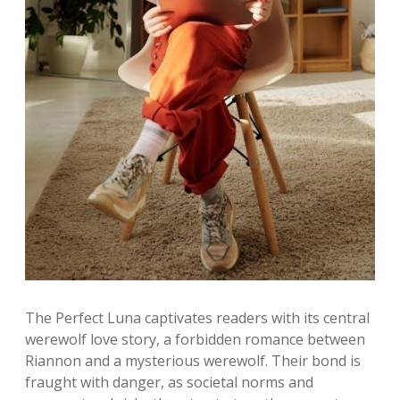
The Perfect Luna captivates readers with its central
werewolf love story, a forbidden romance between
Riannon and a mysterious werewolf. Their bond is
fraught with danger, as societal norms and