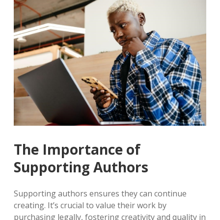
The Importance of
Supporting Authors
Supporting authors ensures they can continue
creating. It’s crucial to value their work by
purchasing legally, fostering creativity and quality in