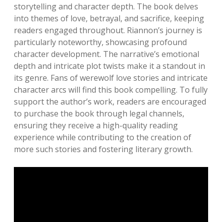
storytelling and character depth. The book delves
into themes of love, betrayal, and sacrifice, keeping
readers engaged throughout. Riannon’s journey is
particularly noteworthy, showcasing profound
character development. The narrative’s emotional
depth and intricate plot twists make it a standout in
its genre. Fans of werewolf love stories and intricate
character arcs will find this book compelling. To fully
support the author’s work, readers are encouraged
to purchase the book through legal channels,
ensuring they receive a high-quality reading
experience while contributing to the creation of
more such stories and fostering literary growth.