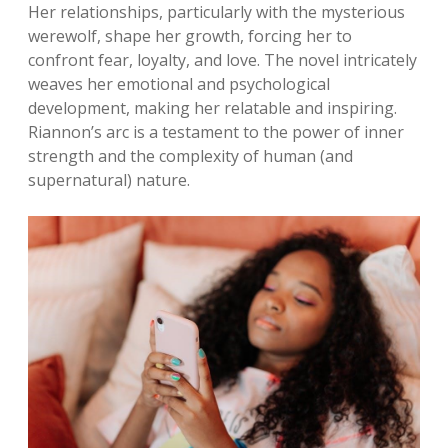
Her relationships, particularly with the mysterious
werewolf, shape her growth, forcing her to
confront fear, loyalty, and love. The novel intricately
weaves her emotional and psychological
development, making her relatable and inspiring.
Riannon’s arc is a testament to the power of inner
strength and the complexity of human (and
supernatural) nature.