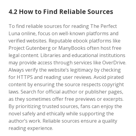
4.2 How to Find Reliable Sources
To find reliable sources for reading The Perfect
Luna online, focus on well-known platforms and
verified websites. Reputable ebook platforms like
Project Gutenberg or ManyBooks often host free
legal content. Libraries and educational institutions
may provide access through services like OverDrive.
Always verify the website’s legitimacy by checking
for HTTPS and reading user reviews. Avoid pirated
content by ensuring the source respects copyright
laws. Search for official author or publisher pages,
as they sometimes offer free previews or excerpts.
By prioritizing trusted sources, fans can enjoy the
novel safely and ethically while supporting the
author’s work. Reliable sources ensure a quality
reading experience.