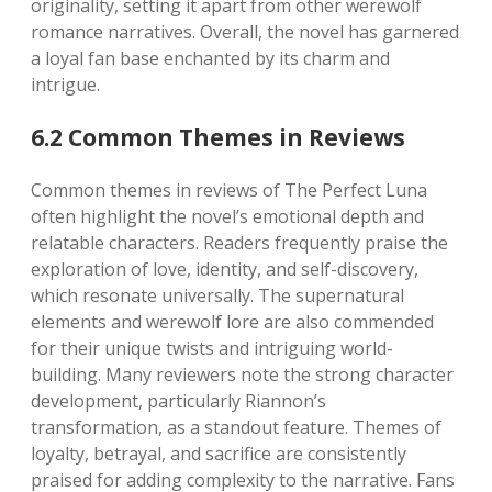
originality, setting it apart from other werewolf
romance narratives. Overall, the novel has garnered
a loyal fan base enchanted by its charm and
intrigue.
6.2 Common Themes in Reviews
Common themes in reviews of The Perfect Luna
often highlight the novel’s emotional depth and
relatable characters. Readers frequently praise the
exploration of love, identity, and self-discovery,
which resonate universally. The supernatural
elements and werewolf lore are also commended
for their unique twists and intriguing world-
building. Many reviewers note the strong character
development, particularly Riannon’s
transformation, as a standout feature. Themes of
loyalty, betrayal, and sacrifice are consistently
praised for adding complexity to the narrative. Fans