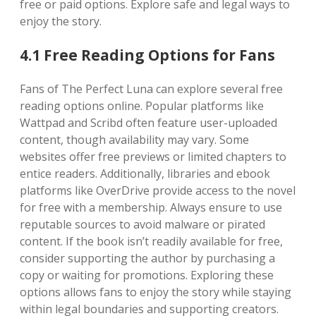
free or paid options. Explore safe and legal ways to
enjoy the story.
4.1 Free Reading Options for Fans
Fans of The Perfect Luna can explore several free
reading options online. Popular platforms like
Wattpad and Scribd often feature user-uploaded
content, though availability may vary. Some
websites offer free previews or limited chapters to
entice readers. Additionally, libraries and ebook
platforms like OverDrive provide access to the novel
for free with a membership. Always ensure to use
reputable sources to avoid malware or pirated
content. If the book isn’t readily available for free,
consider supporting the author by purchasing a
copy or waiting for promotions. Exploring these
options allows fans to enjoy the story while staying
within legal boundaries and supporting creators.