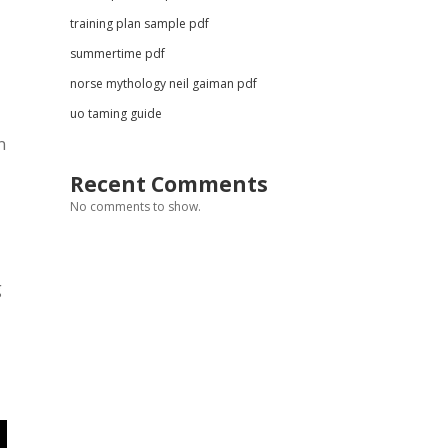
training plan sample pdf
summertime pdf
norse mythology neil gaiman pdf
uo taming guide
n
Recent Comments
No comments to show.
g