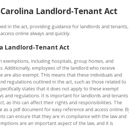
 Carolina Landlord-Tenant Act
ned in the act, providing guidance for landlords and tenants,
access online always and quickly.
a Landlord-Tenant Act
n exemptions, including hospitals, group homes, and
ns. Additionally, employees of the landlord who receive
te are also exempt. This means that these individuals and
nd regulations outlined in the act, such as those related to
pecifically states that it does not apply to these exempt
ws and regulations. It is important for landlords and tenants
, as this can affect their rights and responsibilities. The
ble as a pdf document for easy reference and access online. B
ts can ensure that they are in compliance with the law and
emptions are an important aspect of the law, and it is