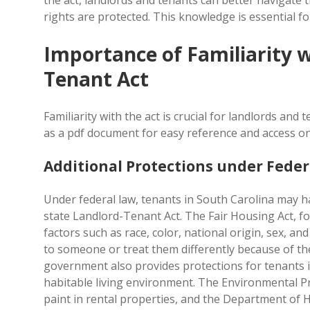
the act, landlords and tenants can better navigate 
rights are protected. This knowledge is essential fo
Importance of Familiarity w
Tenant Act
Familiarity with the act is crucial for landlords and
as a pdf document for easy reference and access on
Additional Protections under Feder
Under federal law, tenants in South Carolina may h
state Landlord-Tenant Act. The Fair Housing Act, f
factors such as race, color, national origin, sex, an
to someone or treat them differently because of th
government also provides protections for tenants i
habitable living environment. The Environmental Pr
paint in rental properties, and the Department of