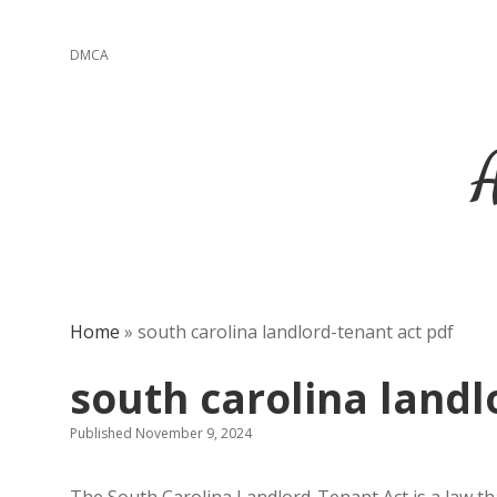
DMCA
Home
»
south carolina landlord-tenant act pdf
south carolina landl
Published November 9, 2024