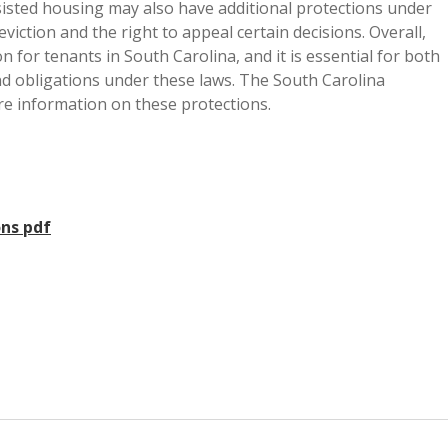
isted housing may also have additional protections under
eviction and the right to appeal certain decisions. Overall,
n for tenants in South Carolina, and it is essential for both
nd obligations under these laws. The South Carolina
e information on these protections.
ons pdf