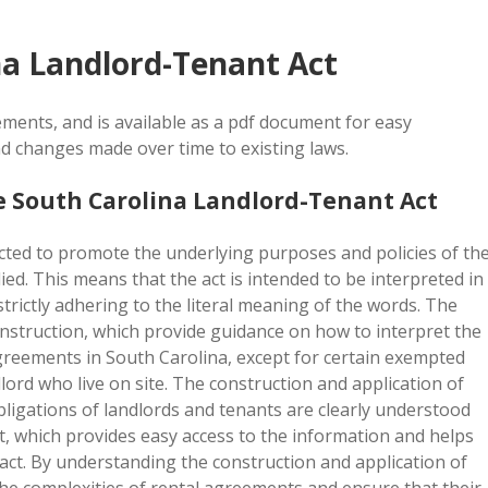
na Landlord-Tenant Act
ments, and is available as a pdf document for easy
d changes made over time to existing laws.
e South Carolina Landlord-Tenant Act
cted to promote the underlying purposes and policies of th
ed. This means that the act is intended to be interpreted in
strictly adhering to the literal meaning of the words. The
construction, which provide guidance on how to interpret the
 agreements in South Carolina, except for certain exempted
lord who live on site. The construction and application of
obligations of landlords and tenants are clearly understood
t, which provides easy access to the information and helps
e act. By understanding the construction and application of