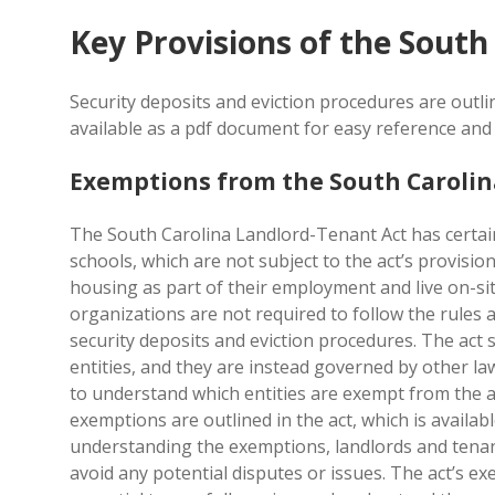
Key Provisions of the South
Security deposits and eviction procedures are outli
available as a pdf document for easy reference and 
Exemptions from the South Carolin
The South Carolina Landlord-Tenant Act has certai
schools, which are not subject to the act’s provisio
housing as part of their employment and live on-si
organizations are not required to follow the rules a
security deposits and eviction procedures. The act s
entities, and they are instead governed by other la
to understand which entities are exempt from the act
exemptions are outlined in the act, which is availa
understanding the exemptions, landlords and tenan
avoid any potential disputes or issues. The act’s ex