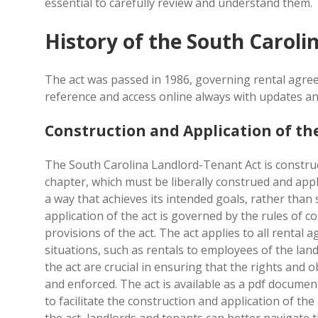
essential to carefully review and understand them.
History of the South Caroli
The act was passed in 1986, governing rental agree
reference and access online always with updates an
Construction and Application of th
The South Carolina Landlord-Tenant Act is constru
chapter, which must be liberally construed and appli
a way that achieves its intended goals, rather than 
application of the act is governed by the rules of 
provisions of the act. The act applies to all rental
situations, such as rentals to employees of the land
the act are crucial in ensuring that the rights and 
and enforced. The act is available as a pdf documen
to facilitate the construction and application of th