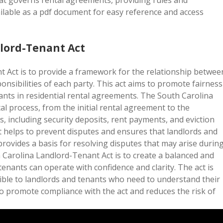
at governs rental agreements, providing rules and
ailable as a pdf document for easy reference and access
dlord-Tenant Act
 Act is to provide a framework for the relationship betwee
onsibilities of each party. This act aims to promote fairness
ants in residential rental agreements. The South Carolina
l process, from the initial rental agreement to the
s, including security deposits, rent payments, and eviction
ct helps to prevent disputes and ensures that landlords and
provides a basis for resolving disputes that may arise durin
h Carolina Landlord-Tenant Act is to create a balanced and
enants can operate with confidence and clarity. The act is
sible to landlords and tenants who need to understand their
s to promote compliance with the act and reduces the risk of