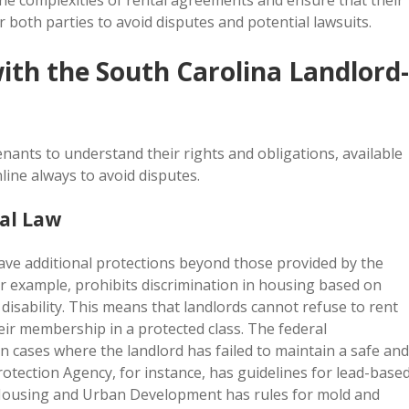
the complexities of rental agreements and ensure that their
r both parties to avoid disputes and potential lawsuits.
ith the South Carolina Landlord-
 tenants to understand their rights and obligations, available
line always to avoid disputes.
al Law
ave additional protections beyond those provided by the
or example, prohibits discrimination in housing based on
d disability. This means that landlords cannot refuse to rent
eir membership in a protected class. The federal
n cases where the landlord has failed to maintain a safe and
otection Agency, for instance, has guidelines for lead-base
 Housing and Urban Development has rules for mold and