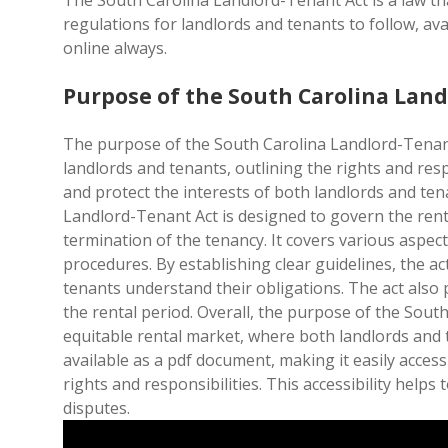
The South Carolina Landlord-Tenant Act is a law th
regulations for landlords and tenants to follow, av
online always.
Purpose of the South Carolina Lan
The purpose of the South Carolina Landlord-Tenant
landlords and tenants, outlining the rights and resp
and protect the interests of both landlords and ten
Landlord-Tenant Act is designed to govern the renta
termination of the tenancy. It covers various aspect
procedures. By establishing clear guidelines, the a
tenants understand their obligations. The act also 
the rental period. Overall, the purpose of the Sout
equitable rental market, where both landlords and t
available as a pdf document, making it easily acces
rights and responsibilities. This accessibility help
disputes.