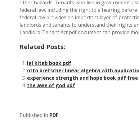
other hazards. Tenants who live in government-ass
federal law, including the right to a hearing before 
federal law provides an important layer of protectio
landlords and tenants to understand their rights a
Landlord-Tenant Act pdf document can provide mor
Related Posts:
lal kitab book pdf
otto bretscher linear algebra with applicati
experience strength and hope book pdf free
the awe of god pdf
Published in
PDF