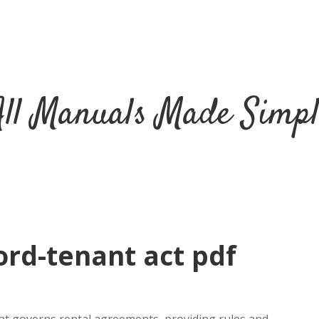
All Manuals Made Simpl
ord-tenant act pdf