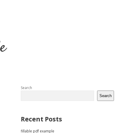
e
Sidebar
Search
Search
Recent Posts
fillable pdf example