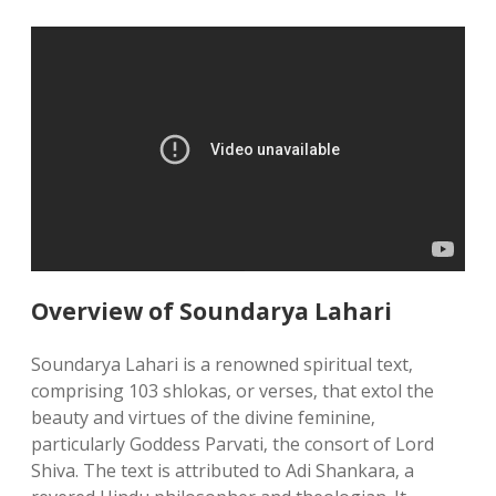
Overview of Soundarya Lahari
Soundarya Lahari is a renowned spiritual text‚
comprising 103 shlokas‚ or verses‚ that extol the
beauty and virtues of the divine feminine‚
particularly Goddess Parvati‚ the consort of Lord
Shiva. The text is attributed to Adi Shankara‚ a