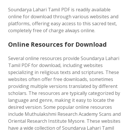
Soundarya Lahari Tamil PDF is readily available
online for download through various websites and
platforms‚ offering easy access to this sacred text‚
completely free of charge always online.
Online Resources for Download
Several online resources provide Soundarya Lahari
Tamil PDF for download‚ including websites
specializing in religious texts and scriptures. These
websites often offer free downloads‚ sometimes
providing multiple versions translated by different
scholars. The resources are typically categorized by
language and genre‚ making it easy to locate the
desired version. Some popular online resources
include Muthulakshmi Research Academy Scans and
Oriental Research Institute Mysore. These websites
have a wide collection of Soundarya Lahari Tamil