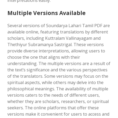
interpretations easily.
Multiple Versions Available
Several versions of Soundarya Lahari Tamil PDF are
available online‚ featuring translations by different
scholars‚ including Kuttralam Vallinayagam and
Thethiyur Subramanya Sastrigal. These versions
provide diverse interpretations‚ allowing users to
choose the one that aligns with their
understanding. The multiple versions are a result of
the text’s significance and the various perspectives
of the translators. Some versions may focus on the
spiritual aspects‚ while others may delve into the
philosophical meanings. The availability of multiple
versions caters to the needs of different users‚
whether they are scholars‚ researchers‚ or spiritual
seekers. The online platforms that offer these
versions make it convenient for users to access and