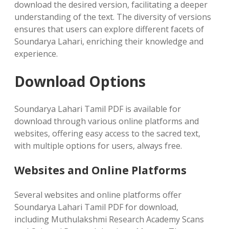
download the desired version‚ facilitating a deeper
understanding of the text. The diversity of versions
ensures that users can explore different facets of
Soundarya Lahari‚ enriching their knowledge and
experience.
Download Options
Soundarya Lahari Tamil PDF is available for
download through various online platforms and
websites‚ offering easy access to the sacred text‚
with multiple options for users‚ always free.
Websites and Online Platforms
Several websites and online platforms offer
Soundarya Lahari Tamil PDF for download‚
including Muthulakshmi Research Academy Scans