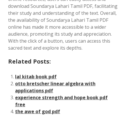
download Soundarya Lahari Tamil PDF‚ facilitating
their study and understanding of the text. Overall‚
the availability of Soundarya Lahari Tamil PDF
online has made it more accessible to a wider
audience‚ promoting its study and appreciation.
With the click of a button‚ users can access this
sacred text and explore its depths.
Related Posts:
lal kitab book pdf
otto bretscher linear algebra with
applications pdf
experience strength and hope book pdf
free
the awe of god pdf