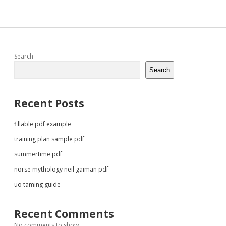
Sidebar
Search
Search
Recent Posts
fillable pdf example
training plan sample pdf
summertime pdf
norse mythology neil gaiman pdf
uo taming guide
Recent Comments
No comments to show.