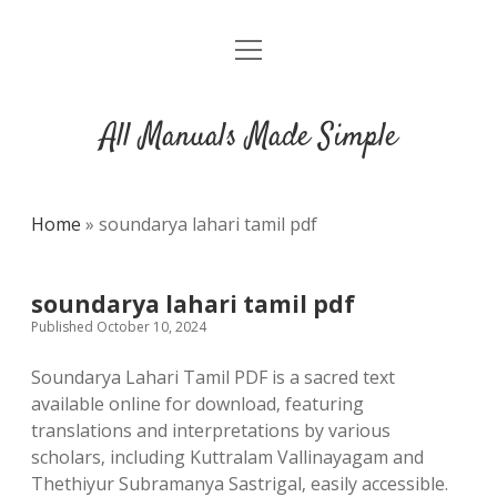
open
DMCA
menu
All Manuals Made Simple
Home
»
soundarya lahari tamil pdf
soundarya lahari tamil pdf
Published October 10, 2024
Soundarya Lahari Tamil PDF is a sacred text
available online for download‚ featuring
translations and interpretations by various
scholars‚ including Kuttralam Vallinayagam and
Thethiyur Subramanya Sastrigal‚ easily accessible.