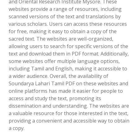
and Oriental Research Institute Mysore. These
websites provide a range of resources‚ including
scanned versions of the text and translations by
various scholars. Users can access these resources
for free‚ making it easy to obtain a copy of the
sacred text. The websites are well-organized‚
allowing users to search for specific versions of the
text and download them in PDF format. Additionally‚
some websites offer multiple language options‚
including Tamil and English‚ making it accessible to
a wider audience. Overall‚ the availability of
Soundarya Lahari Tamil PDF on these websites and
online platforms has made it easier for people to
access and study the text‚ promoting its
dissemination and understanding. The websites are
a valuable resource for those interested in the text‚
providing a convenient and accessible way to obtain
a copy.