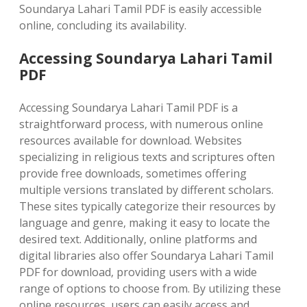
Soundarya Lahari Tamil PDF is easily accessible
online‚ concluding its availability.
Accessing Soundarya Lahari Tamil
PDF
Accessing Soundarya Lahari Tamil PDF is a
straightforward process‚ with numerous online
resources available for download. Websites
specializing in religious texts and scriptures often
provide free downloads‚ sometimes offering
multiple versions translated by different scholars.
These sites typically categorize their resources by
language and genre‚ making it easy to locate the
desired text. Additionally‚ online platforms and
digital libraries also offer Soundarya Lahari Tamil
PDF for download‚ providing users with a wide
range of options to choose from. By utilizing these
online resources‚ users can easily access and