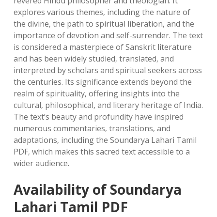
revered Hindu philosopher and theologian. It
explores various themes‚ including the nature of
the divine‚ the path to spiritual liberation‚ and the
importance of devotion and self-surrender. The text
is considered a masterpiece of Sanskrit literature
and has been widely studied‚ translated‚ and
interpreted by scholars and spiritual seekers across
the centuries. Its significance extends beyond the
realm of spirituality‚ offering insights into the
cultural‚ philosophical‚ and literary heritage of India.
The text’s beauty and profundity have inspired
numerous commentaries‚ translations‚ and
adaptations‚ including the Soundarya Lahari Tamil
PDF‚ which makes this sacred text accessible to a
wider audience.
Availability of Soundarya
Lahari Tamil PDF