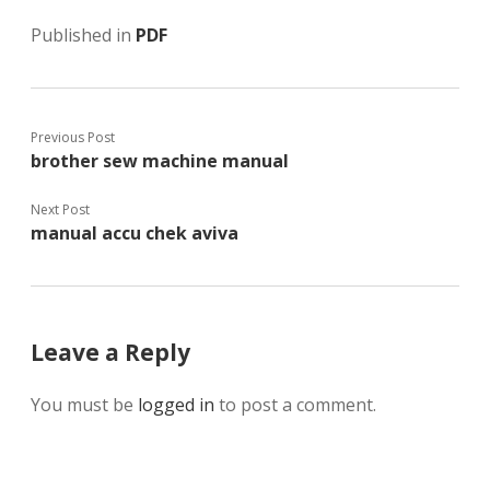
Published in
PDF
Previous Post
brother sew machine manual
Next Post
manual accu chek aviva
Leave a Reply
You must be
logged in
to post a comment.