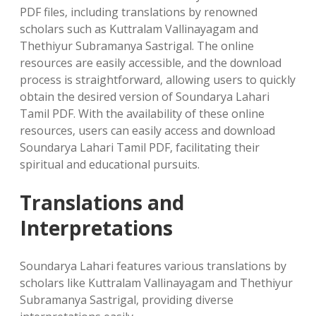
PDF files‚ including translations by renowned
scholars such as Kuttralam Vallinayagam and
Thethiyur Subramanya Sastrigal. The online
resources are easily accessible‚ and the download
process is straightforward‚ allowing users to quickly
obtain the desired version of Soundarya Lahari
Tamil PDF. With the availability of these online
resources‚ users can easily access and download
Soundarya Lahari Tamil PDF‚ facilitating their
spiritual and educational pursuits.
Translations and
Interpretations
Soundarya Lahari features various translations by
scholars like Kuttralam Vallinayagam and Thethiyur
Subramanya Sastrigal‚ providing diverse