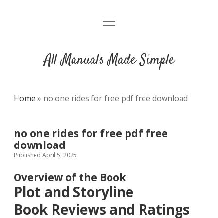
open
DMCA
menu
All Manuals Made Simple
Home
»
no one rides for free pdf free download
no one rides for free pdf free
download
Published April 5, 2025
Overview of the Book
Plot and Storyline
Book Reviews and Ratings