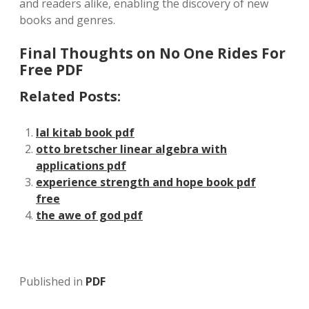
and readers alike, enabling the discovery of new
books and genres.
Final Thoughts on No One Rides For
Free PDF
Related Posts:
lal kitab book pdf
otto bretscher linear algebra with
applications pdf
experience strength and hope book pdf
free
the awe of god pdf
Published in
PDF