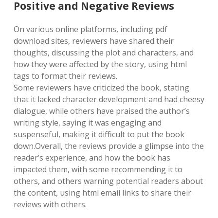
Positive and Negative Reviews
On various online platforms, including pdf
download sites, reviewers have shared their
thoughts, discussing the plot and characters, and
how they were affected by the story, using html
tags to format their reviews.
Some reviewers have criticized the book, stating
that it lacked character development and had cheesy
dialogue, while others have praised the author’s
writing style, saying it was engaging and
suspenseful, making it difficult to put the book
down.Overall, the reviews provide a glimpse into the
reader’s experience, and how the book has
impacted them, with some recommending it to
others, and others warning potential readers about
the content, using html email links to share their
reviews with others.