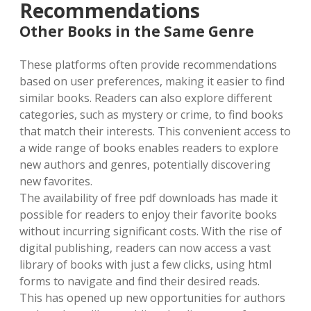
Recommendations
Other Books in the Same Genre
These platforms often provide recommendations
based on user preferences, making it easier to find
similar books. Readers can also explore different
categories, such as mystery or crime, to find books
that match their interests. This convenient access to
a wide range of books enables readers to explore
new authors and genres, potentially discovering
new favorites.
The availability of free pdf downloads has made it
possible for readers to enjoy their favorite books
without incurring significant costs. With the rise of
digital publishing, readers can now access a vast
library of books with just a few clicks, using html
forms to navigate and find their desired reads.
This has opened up new opportunities for authors