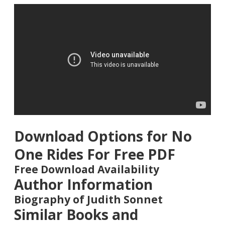
Download Options for No
One Rides For Free PDF
Free Download Availability
Author Information
Biography of Judith Sonnet
Similar Books and