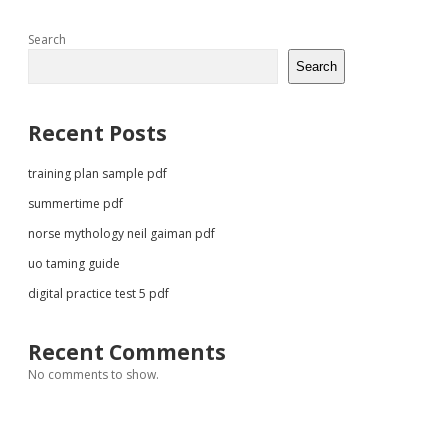
Sidebar
Search
Search
Recent Posts
training plan sample pdf
summertime pdf
norse mythology neil gaiman pdf
uo taming guide
digital practice test 5 pdf
Recent Comments
No comments to show.