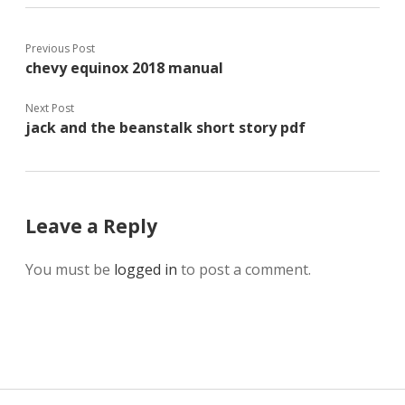
Previous Post
chevy equinox 2018 manual
Next Post
jack and the beanstalk short story pdf
Leave a Reply
You must be
logged in
to post a comment.