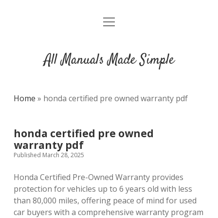
open
DMCA
menu
All Manuals Made Simple
Home
»
honda certified pre owned warranty pdf
honda certified pre owned
warranty pdf
Published March 28, 2025
Honda Certified Pre-Owned Warranty provides
protection for vehicles up to 6 years old with less
than 80,000 miles, offering peace of mind for used
car buyers with a comprehensive warranty program