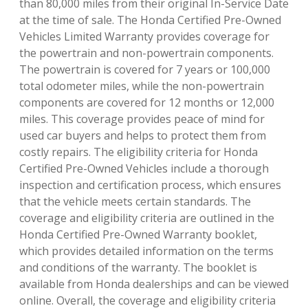
than 80,000 miles from their original In-Service Date
at the time of sale. The Honda Certified Pre-Owned
Vehicles Limited Warranty provides coverage for
the powertrain and non-powertrain components.
The powertrain is covered for 7 years or 100,000
total odometer miles, while the non-powertrain
components are covered for 12 months or 12,000
miles. This coverage provides peace of mind for
used car buyers and helps to protect them from
costly repairs. The eligibility criteria for Honda
Certified Pre-Owned Vehicles include a thorough
inspection and certification process, which ensures
that the vehicle meets certain standards. The
coverage and eligibility criteria are outlined in the
Honda Certified Pre-Owned Warranty booklet,
which provides detailed information on the terms
and conditions of the warranty. The booklet is
available from Honda dealerships and can be viewed
online. Overall, the coverage and eligibility criteria