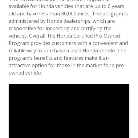
available for Honda vehicles that are up to 6 years
old and have less than 80,000 miles. The program is
administered by Honda dealerships, which are
responsible for inspecting and certifying the
vehicles. Overall, the Honda Certified Pre-Owned
Program provides customers with a convenient and
reliable way to purchase a used Honda vehicle. The
program’s benefits and features make it an
attractive option for those in the market for a pre-
owned vehicle.