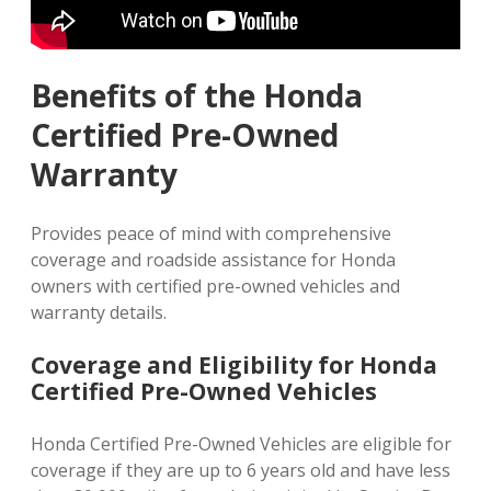
Benefits of the Honda
Certified Pre-Owned
Warranty
Provides peace of mind with comprehensive
coverage and roadside assistance for Honda
owners with certified pre-owned vehicles and
warranty details.
Coverage and Eligibility for Honda
Certified Pre-Owned Vehicles
Honda Certified Pre-Owned Vehicles are eligible for
coverage if they are up to 6 years old and have less