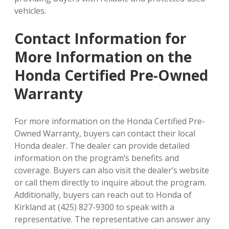
vehicles.
Contact Information for
More Information on the
Honda Certified Pre-Owned
Warranty
For more information on the Honda Certified Pre-
Owned Warranty, buyers can contact their local
Honda dealer. The dealer can provide detailed
information on the program’s benefits and
coverage. Buyers can also visit the dealer’s website
or call them directly to inquire about the program.
Additionally, buyers can reach out to Honda of
Kirkland at (425) 827-9300 to speak with a
representative. The representative can answer any