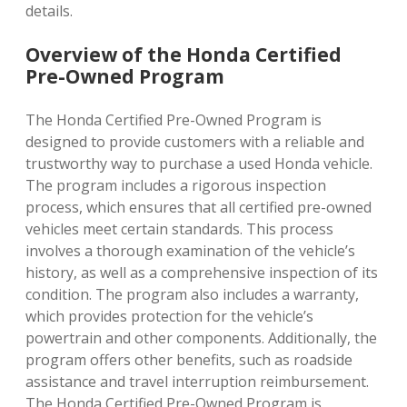
details.
Overview of the Honda Certified
Pre-Owned Program
The Honda Certified Pre-Owned Program is
designed to provide customers with a reliable and
trustworthy way to purchase a used Honda vehicle.
The program includes a rigorous inspection
process, which ensures that all certified pre-owned
vehicles meet certain standards. This process
involves a thorough examination of the vehicle’s
history, as well as a comprehensive inspection of its
condition. The program also includes a warranty,
which provides protection for the vehicle’s
powertrain and other components. Additionally, the
program offers other benefits, such as roadside
assistance and travel interruption reimbursement.
The Honda Certified Pre-Owned Program is