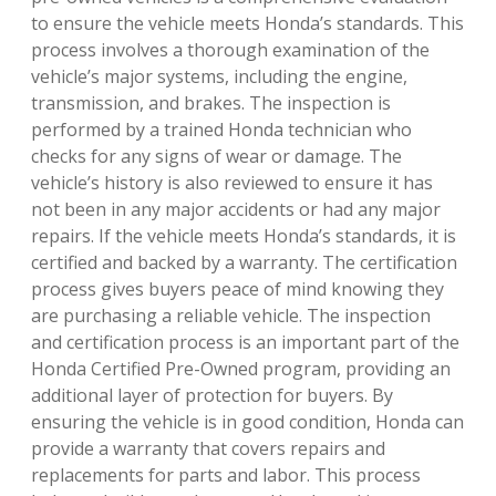
to ensure the vehicle meets Honda’s standards. This
process involves a thorough examination of the
vehicle’s major systems, including the engine,
transmission, and brakes. The inspection is
performed by a trained Honda technician who
checks for any signs of wear or damage. The
vehicle’s history is also reviewed to ensure it has
not been in any major accidents or had any major
repairs. If the vehicle meets Honda’s standards, it is
certified and backed by a warranty. The certification
process gives buyers peace of mind knowing they
are purchasing a reliable vehicle. The inspection
and certification process is an important part of the
Honda Certified Pre-Owned program, providing an
additional layer of protection for buyers. By
ensuring the vehicle is in good condition, Honda can
provide a warranty that covers repairs and
replacements for parts and labor. This process