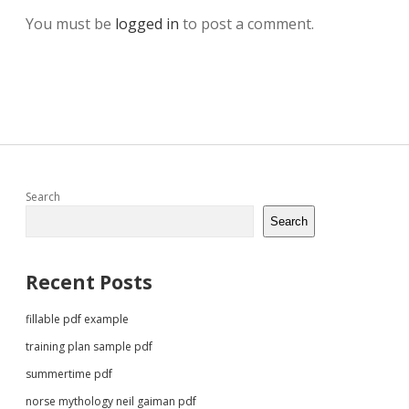
You must be
logged in
to post a comment.
Sidebar
Search
Search
Recent Posts
fillable pdf example
training plan sample pdf
summertime pdf
norse mythology neil gaiman pdf