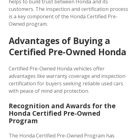
helps to build trust between Honda and its
customers. The inspection and certification process
is a key component of the Honda Certified Pre-
Owned program.
Advantages of Buying a
Certified Pre-Owned Honda
Certified Pre-Owned Honda vehicles offer
advantages like warranty coverage and inspection
certification for buyers seeking reliable used cars
with peace of mind and protection.
Recognition and Awards for the
Honda Certified Pre-Owned
Program
The Honda Certified Pre-Owned Program has