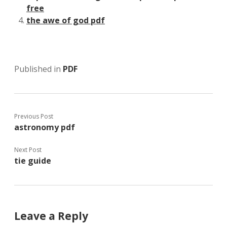
free
the awe of god pdf
Published in
PDF
Previous Post
astronomy pdf
Next Post
tie guide
Leave a Reply