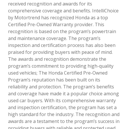
received recognition and awards for its
comprehensive coverage and benefits. IntelliChoice
by Motortrend has recognized Honda as a top
Certified Pre-Owned Warranty provider. This
recognition is based on the program’s powertrain
and maintenance coverage. The program’s
inspection and certification process has also been
praised for providing buyers with peace of mind.
The awards and recognition demonstrate the
program’s commitment to providing high-quality
used vehicles; The Honda Certified Pre-Owned
Program’s reputation has been built on its
reliability and protection. The program’s benefits
and coverage have made it a popular choice among
used car buyers. With its comprehensive warranty
and inspection certification, the program has set a
high standard for the industry. The recognition and
awards are a testament to the program’s success in
providing buyers with reliable and protected used