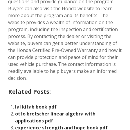
questions and provide guidance on the program.
Buyers can also visit the Honda website to learn
more about the program and its benefits. The
website provides a wealth of information on the
program, including the inspection and certification
process. By contacting the dealer or visiting the
website, buyers can get a better understanding of
the Honda Certified Pre-Owned Warranty and how it
can provide protection and peace of mind for their
used vehicle purchase. The contact information is
readily available to help buyers make an informed
decision.
Related Posts:
lal kitab book pdf
otto bretscher linear algebra with
applications pdf
experience strength and hope book pdf