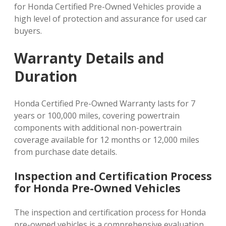
for Honda Certified Pre-Owned Vehicles provide a
high level of protection and assurance for used car
buyers.
Warranty Details and
Duration
Honda Certified Pre-Owned Warranty lasts for 7
years or 100,000 miles, covering powertrain
components with additional non-powertrain
coverage available for 12 months or 12,000 miles
from purchase date details.
Inspection and Certification Process
for Honda Pre-Owned Vehicles
The inspection and certification process for Honda
pre-owned vehicles is a comprehensive evaluation