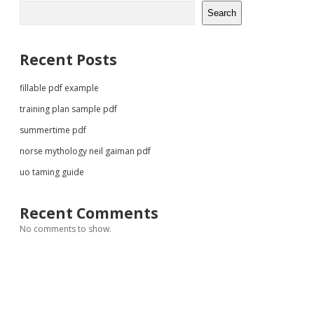
Sidebar
Search
Recent Posts
fillable pdf example
training plan sample pdf
summertime pdf
norse mythology neil gaiman pdf
uo taming guide
Recent Comments
No comments to show.