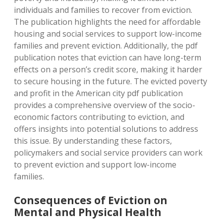
individuals and families to recover from eviction.
The publication highlights the need for affordable
housing and social services to support low-income
families and prevent eviction. Additionally, the pdf
publication notes that eviction can have long-term
effects on a person’s credit score, making it harder
to secure housing in the future. The evicted poverty
and profit in the American city pdf publication
provides a comprehensive overview of the socio-
economic factors contributing to eviction, and
offers insights into potential solutions to address
this issue. By understanding these factors,
policymakers and social service providers can work
to prevent eviction and support low-income
families.
Consequences of Eviction on
Mental and Physical Health