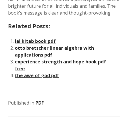
brighter future for all individuals and families. The
book’s message is clear and thought-provoking.
Related Posts:
lal kitab book pdf
otto bretscher linear algebra with
applications pdf
experience strength and hope book pdf
free
the awe of god pdf
Published in
PDF