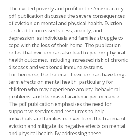
The evicted poverty and profit in the American city
pdf publication discusses the severe consequences
of eviction on mental and physical health. Eviction
can lead to increased stress, anxiety, and
depression, as individuals and families struggle to
cope with the loss of their home. The publication
notes that eviction can also lead to poorer physical
health outcomes, including increased risk of chronic
diseases and weakened immune systems.
Furthermore, the trauma of eviction can have long-
term effects on mental health, particularly for
children who may experience anxiety, behavioral
problems, and decreased academic performance.
The pdf publication emphasizes the need for
supportive services and resources to help
individuals and families recover from the trauma of
eviction and mitigate its negative effects on mental
and physical health. By addressing these