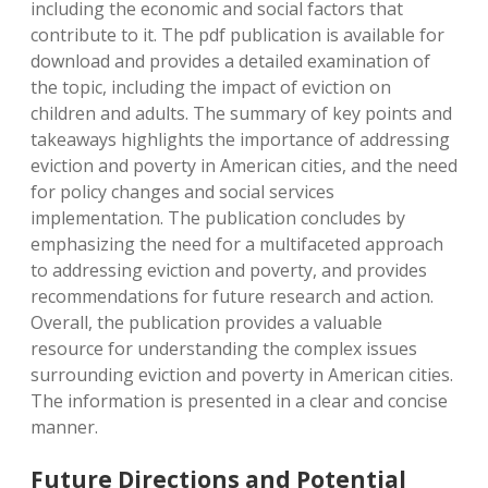
including the economic and social factors that
contribute to it. The pdf publication is available for
download and provides a detailed examination of
the topic, including the impact of eviction on
children and adults. The summary of key points and
takeaways highlights the importance of addressing
eviction and poverty in American cities, and the need
for policy changes and social services
implementation. The publication concludes by
emphasizing the need for a multifaceted approach
to addressing eviction and poverty, and provides
recommendations for future research and action.
Overall, the publication provides a valuable
resource for understanding the complex issues
surrounding eviction and poverty in American cities.
The information is presented in a clear and concise
manner.
Future Directions and Potential