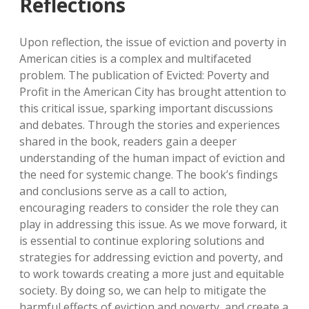
Reflections
Upon reflection, the issue of eviction and poverty in
American cities is a complex and multifaceted
problem. The publication of Evicted: Poverty and
Profit in the American City has brought attention to
this critical issue, sparking important discussions
and debates. Through the stories and experiences
shared in the book, readers gain a deeper
understanding of the human impact of eviction and
the need for systemic change. The book’s findings
and conclusions serve as a call to action,
encouraging readers to consider the role they can
play in addressing this issue. As we move forward, it
is essential to continue exploring solutions and
strategies for addressing eviction and poverty, and
to work towards creating a more just and equitable
society. By doing so, we can help to mitigate the
harmful effects of eviction and poverty, and create a