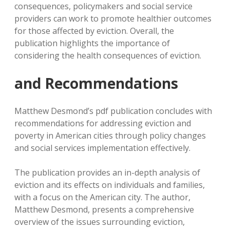
consequences, policymakers and social service
providers can work to promote healthier outcomes
for those affected by eviction. Overall, the
publication highlights the importance of
considering the health consequences of eviction.
and Recommendations
Matthew Desmond’s pdf publication concludes with
recommendations for addressing eviction and
poverty in American cities through policy changes
and social services implementation effectively.
The publication provides an in-depth analysis of
eviction and its effects on individuals and families,
with a focus on the American city. The author,
Matthew Desmond, presents a comprehensive
overview of the issues surrounding eviction,