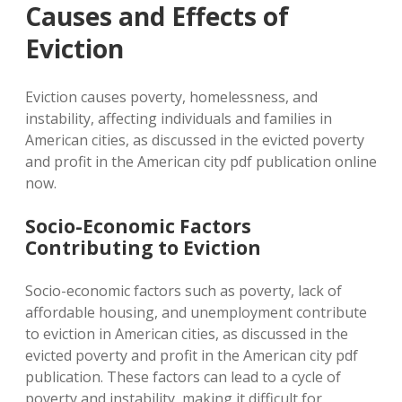
Causes and Effects of
Eviction
Eviction causes poverty, homelessness, and
instability, affecting individuals and families in
American cities, as discussed in the evicted poverty
and profit in the American city pdf publication online
now.
Socio-Economic Factors
Contributing to Eviction
Socio-economic factors such as poverty, lack of
affordable housing, and unemployment contribute
to eviction in American cities, as discussed in the
evicted poverty and profit in the American city pdf
publication. These factors can lead to a cycle of
poverty and instability, making it difficult for