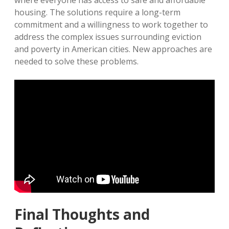
where everyone has access to safe and affordable
housing. The solutions require a long-term
commitment and a willingness to work together to
address the complex issues surrounding eviction
and poverty in American cities. New approaches are
needed to solve these problems.
Final Thoughts and