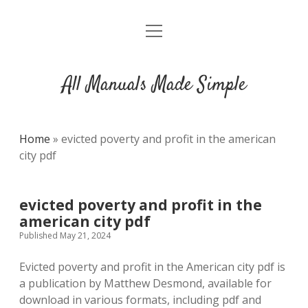
open
DMCA
menu
All Manuals Made Simple
Home
»
evicted poverty and profit in the american
city pdf
evicted poverty and profit in the
american city pdf
Published May 21, 2024
Evicted poverty and profit in the American city pdf is
a publication by Matthew Desmond, available for
download in various formats, including pdf and