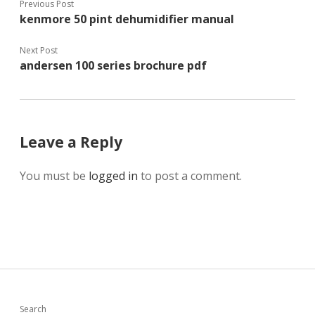
Previous Post
kenmore 50 pint dehumidifier manual
Next Post
andersen 100 series brochure pdf
Leave a Reply
You must be
logged in
to post a comment.
Search