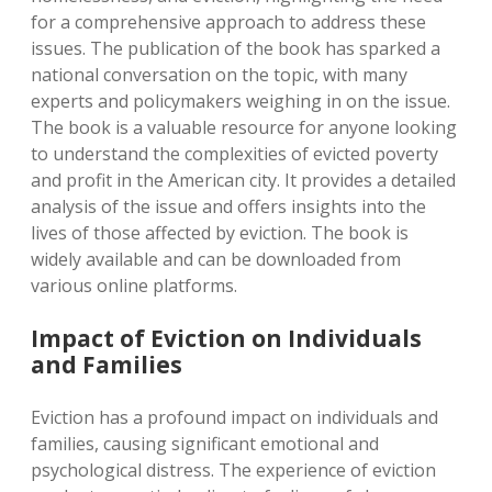
for a comprehensive approach to address these
issues. The publication of the book has sparked a
national conversation on the topic, with many
experts and policymakers weighing in on the issue.
The book is a valuable resource for anyone looking
to understand the complexities of evicted poverty
and profit in the American city. It provides a detailed
analysis of the issue and offers insights into the
lives of those affected by eviction. The book is
widely available and can be downloaded from
various online platforms.
Impact of Eviction on Individuals
and Families
Eviction has a profound impact on individuals and
families, causing significant emotional and
psychological distress. The experience of eviction