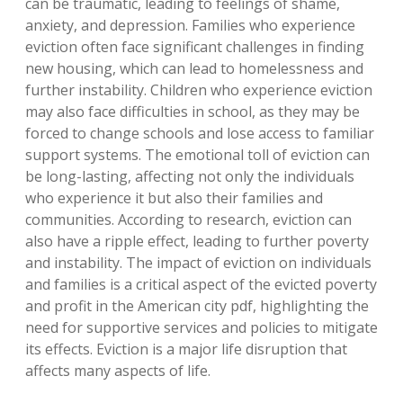
can be traumatic, leading to feelings of shame,
anxiety, and depression. Families who experience
eviction often face significant challenges in finding
new housing, which can lead to homelessness and
further instability. Children who experience eviction
may also face difficulties in school, as they may be
forced to change schools and lose access to familiar
support systems. The emotional toll of eviction can
be long-lasting, affecting not only the individuals
who experience it but also their families and
communities. According to research, eviction can
also have a ripple effect, leading to further poverty
and instability. The impact of eviction on individuals
and families is a critical aspect of the evicted poverty
and profit in the American city pdf, highlighting the
need for supportive services and policies to mitigate
its effects. Eviction is a major life disruption that
affects many aspects of life.