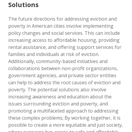
Solutions
The future directions for addressing eviction and
poverty in American cities involve implementing
policy changes and social services. This can include
increasing access to affordable housing, providing
rental assistance, and offering support services for
families and individuals at risk of eviction.
Additionally, community-based initiatives and
collaborations between non-profit organizations,
government agencies, and private sector entities
can help to address the root causes of eviction and
poverty. The potential solutions also involve
increasing awareness and education about the
issues surrounding eviction and poverty, and
promoting a multifaceted approach to addressing
these complex problems; By working together, it is
possible to create a more equitable and just society,