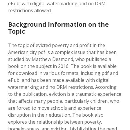
ePub, with digital watermarking and no DRM
restrictions allowed.
Background Information on the
Topic
The topic of evicted poverty and profit in the
American city pdf is a complex issue that has been
studied by Matthew Desmond, who published a
book on the subject in 2016. The book is available
for download in various formats, including pdf and
ePub, and has been made available with digital
watermarking and no DRM restrictions. According
to the publication, eviction is a traumatic experience
that affects many people, particularly children, who
are forced to move schools and experience
disruption in their education. The book also
explores the relationship between poverty,
homelessness, and eviction, highlighting the need